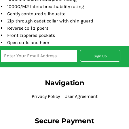
1000G/M2 fabric breathability rating
Gently contoured silhouette
Zip-through cadet collar with chin guard
Reverse coil zippers
Front zippered pockets
Open cuffs and hem
Sign Up
Navigation
Privacy Policy
User Agreement
Secure Payment