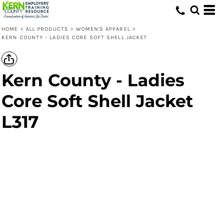
HOME
>
ALL PRODUCTS
>
WOMEN'S APPAREL
>
KERN COUNTY - LADIES CORE SOFT SHELL JACKET
Kern County - Ladies
Core Soft Shell Jacket
L317