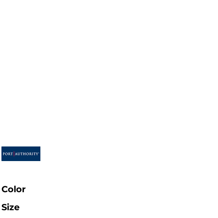
Color
Size