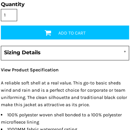
Quantity
ADD TO CART
Sizing Details
View Product Specification
A reliable soft shell at a real value. This go-to basic sheds
wind and rain and is a perfect choice for corporate or team
uniforming. The clean silhouette and traditional black color
make this jacket as attractive as its price.
100% polyester woven shell bonded to a 100% polyester
microfleece lining
1000MM fabric waterproof rating