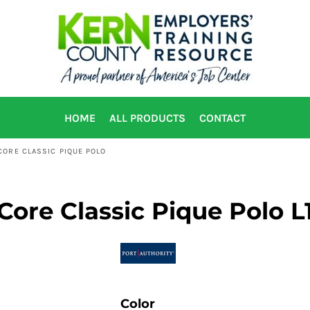
HOME
ALL PRODUCTS
CONTACT
ORE CLASSIC PIQUE POLO
ore Classic Pique Polo L
Color