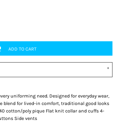
ADD TO CART
every uniforming need. Designed for everyday wear,
 blend for lived-in comfort, traditional good looks
0 cotton/poly pique Flat knit collar and cuffs 4-
uttons Side vents