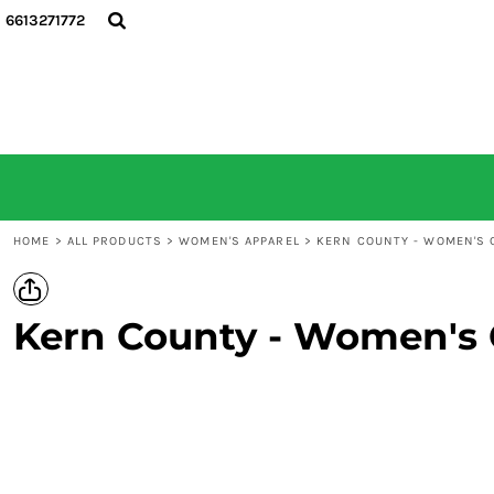
6613271772
HOME
ALL PRODUCTS
CONTACT
LOGIN
REGISTER
CART: 0 ITEM
HOME
>
ALL PRODUCTS
>
WOMEN'S APPAREL
>
KERN COUNTY - WOMEN'S C
Kern County - Women's C