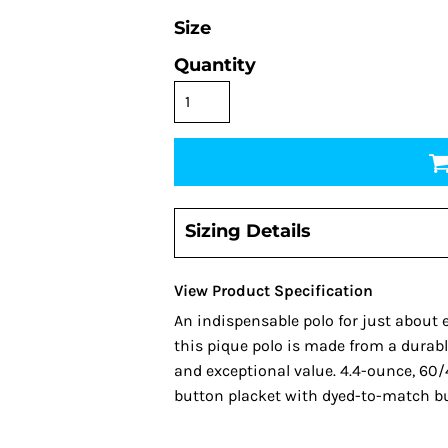
Size
Quantity
Sizing Details
View Product Specification
An indispensable polo for just about 
this pique polo is made from a durable
and exceptional value. 4.4-ounce, 60/4
button placket with dyed-to-match b