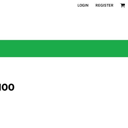
LOGIN
REGISTER
100