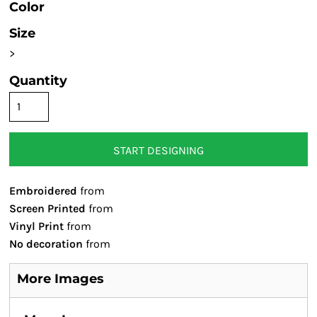
Color
Size
>
Quantity
START DESIGNING
Embroidered
from
Screen Printed
from
Vinyl Print
from
No decoration
from
More Images