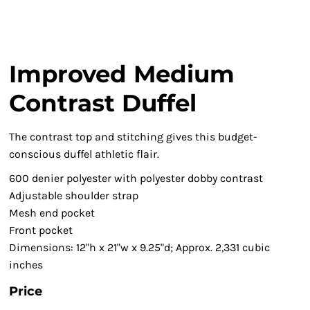
Improved Medium
Contrast Duffel
The contrast top and stitching gives this budget-
conscious duffel athletic flair.
600 denier polyester with polyester dobby contrast
Adjustable shoulder strap
Mesh end pocket
Front pocket
Dimensions: 12"h x 21"w x 9.25"d; Approx. 2,331 cubic
inches
Price