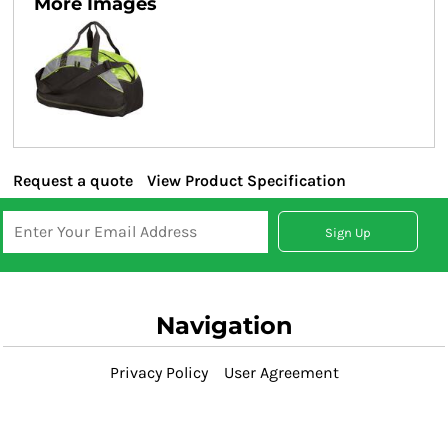
More Images
Request a quote
View Product Specification
Sign Up
Navigation
Privacy Policy
User Agreement