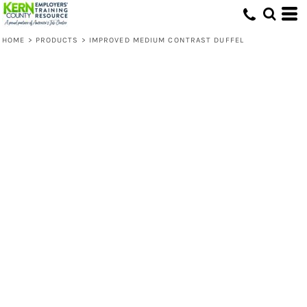
HOME
>
PRODUCTS
>
IMPROVED MEDIUM CONTRAST DUFFEL