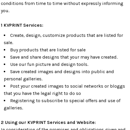
conditions from time to time without expressly informing
you.
1 KVPRINT Services:
Create, design, customize products that are listed for
sale.
Buy products that are listed for sale
Save and share designs that your may have created.
Use our fun picture and design tools.
Save created images and designs into public and
personal galleries.
Post your created images to social networks or bloggs
that you have the legal right to do so
Registering to subscribe to special offers and use of
galleries.
2 Using our KVPRINT Services and Website:
In consideration of the promises and obligations given and