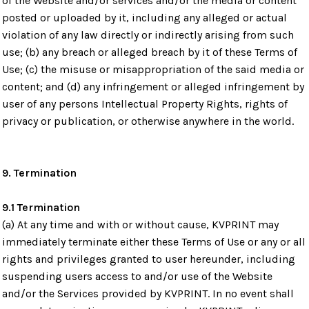
of the Website and/or services and/or the media or content
posted or uploaded by it, including any alleged or actual
violation of any law directly or indirectly arising from such
use; (b) any breach or alleged breach by it of these Terms of
Use; (c) the misuse or misappropriation of the said media or
content; and (d) any infringement or alleged infringement by
user of any persons Intellectual Property Rights, rights of
privacy or publication, or otherwise anywhere in the world.
9. Termination
9.1 Termination
(a) At any time and with or without cause, KVPRINT may
immediately terminate either these Terms of Use or any or all
rights and privileges granted to user hereunder, including
suspending users access to and/or use of the Website
and/or the Services provided by KVPRINT. In no event shall