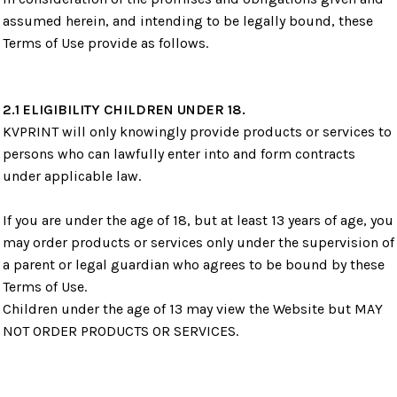
assumed herein, and intending to be legally bound, these
Terms of Use provide as follows.
2.1 ELIGIBILITY CHILDREN UNDER 18.
KVPRINT will only knowingly provide products or services to
persons who can lawfully enter into and form contracts
under applicable law.
If you are under the age of 18, but at least 13 years of age, you
may order products or services only under the supervision of
a parent or legal guardian who agrees to be bound by these
Terms of Use.
Children under the age of 13 may view the Website but MAY
NOT ORDER PRODUCTS OR SERVICES.