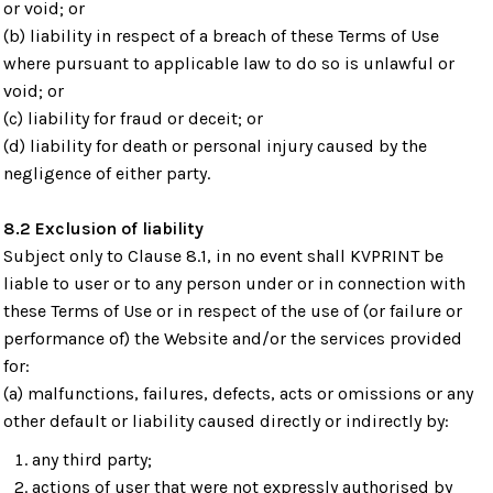
or void; or
(b) liability in respect of a breach of these Terms of Use
where pursuant to applicable law to do so is unlawful or
void; or
(c) liability for fraud or deceit; or
(d) liability for death or personal injury caused by the
negligence of either party.
8.2 Exclusion of liability
Subject only to Clause 8.1, in no event shall KVPRINT be
liable to user or to any person under or in connection with
these Terms of Use or in respect of the use of (or failure or
performance of) the Website and/or the services provided
for:
(a) malfunctions, failures, defects, acts or omissions or any
other default or liability caused directly or indirectly by:
any third party;
actions of user that were not expressly authorised by