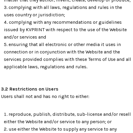
complying with all laws, regulations and rules in the
uses country or jurisdiction;
complying with any recommendations or guidelines
issued by KVPRINT with respect to the use of the Website
and/or services and
ensuring that all electronic or other media it uses in
connection or in conjunction with the Website and the
services provided complies with these Terms of Use and all
applicable laws, regulations and rules.
3.2 Restrictions on Users
Users shall not and has no right to either:
reproduce, publish, distribute, sub-license and/or resell
either the Website and/or service to any person; or
use either the Website to supply any service to any