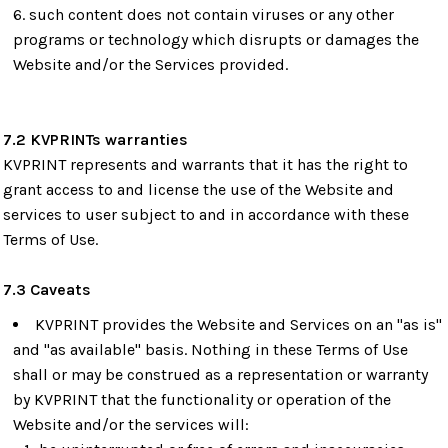
such content does not contain viruses or any other
programs or technology which disrupts or damages the
Website and/or the Services provided.
7.2 KVPRINTs warranties
KVPRINT represents and warrants that it has the right to
grant access to and license the use of the Website and
services to user subject to and in accordance with these
Terms of Use.
7.3 Caveats
KVPRINT provides the Website and Services on an "as is"
and "as available" basis. Nothing in these Terms of Use
shall or may be construed as a representation or warranty
by KVPRINT that the functionality or operation of the
Website and/or the services will: