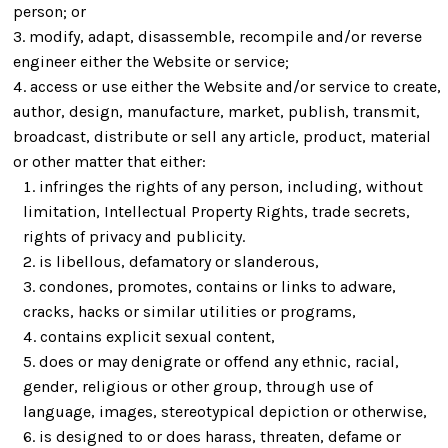
person; or
modify, adapt, disassemble, recompile and/or reverse
engineer either the Website or service;
access or use either the Website and/or service to create,
author, design, manufacture, market, publish, transmit,
broadcast, distribute or sell any article, product, material
or other matter that either:
infringes the rights of any person, including, without
limitation, Intellectual Property Rights, trade secrets,
rights of privacy and publicity.
is libellous, defamatory or slanderous,
condones, promotes, contains or links to adware,
cracks, hacks or similar utilities or programs,
contains explicit sexual content,
does or may denigrate or offend any ethnic, racial,
gender, religious or other group, through use of
language, images, stereotypical depiction or otherwise,
is designed to or does harass, threaten, defame or