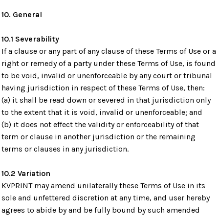
10. General
10.1 Severability
If a clause or any part of any clause of these Terms of Use or a
right or remedy of a party under these Terms of Use, is found
to be void, invalid or unenforceable by any court or tribunal
having jurisdiction in respect of these Terms of Use, then:
(a) it shall be read down or severed in that jurisdiction only
to the extent that it is void, invalid or unenforceable; and
(b) it does not effect the validity or enforceability of that
term or clause in another jurisdiction or the remaining
terms or clauses in any jurisdiction.
10.2 Variation
KVPRINT may amend unilaterally these Terms of Use in its
sole and unfettered discretion at any time, and user hereby
agrees to abide by and be fully bound by such amended