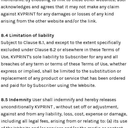
acknowledges and agrees that it may not make any claim
against KVPRINT for any damages or losses of any kind
arising from the other website and/or the link.
8.4 Limitation of liability
Subject to Clause 8.1, and except to the extent specifically
excluded under Clause 8.2 or elsewhere in these Terms of
Use, KVPRINT's sole liability to Subscriber for any and all
breaches of any term or terms of these Terms of Use, whether
express or implied, shall be limited to the substitution or
replacement of any product or service that has been ordered
and paid for by Subscriber using the Website.
8.5 Indemnity
User shall indemnify and hereby releases
unconditionally KVPRINT , without set off or adjustment,
against and from any liability, loss, cost, expense or damage,
including all legal fees, arising from or relating to: (a) its use