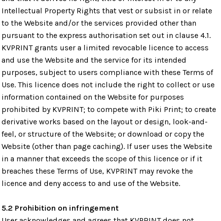
Intellectual Property Rights that vest or subsist in or relate
to the Website and/or the services provided other than
pursuant to the express authorisation set out in clause 4.1.
KVPRINT grants user a limited revocable licence to access
and use the Website and the service for its intended
purposes, subject to users compliance with these Terms of
Use. This licence does not include the right to collect or use
information contained on the Website for purposes
prohibited by KVPRINT; to compete with Piki Print; to create
derivative works based on the layout or design, look-and-
feel, or structure of the Website; or download or copy the
Website (other than page caching). If user uses the Website
in a manner that exceeds the scope of this licence or if it
breaches these Terms of Use, KVPRINT may revoke the
licence and deny access to and use of the Website.
5.2 Prohibition on infringement
User acknowledges and agrees that KVPRINT does not