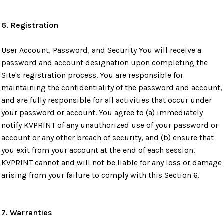
6. Registration
User Account, Password, and Security You will receive a
password and account designation upon completing the
Site's registration process. You are responsible for
maintaining the confidentiality of the password and account,
and are fully responsible for all activities that occur under
your password or account. You agree to (a) immediately
notify KVPRINT of any unauthorized use of your password or
account or any other breach of security, and (b) ensure that
you exit from your account at the end of each session.
KVPRINT cannot and will not be liable for any loss or damage
arising from your failure to comply with this Section 6.
7. Warranties