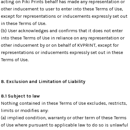
acting on Piki Prints behalf has made any representation or
other inducement to user to enter into these Terms of Use,
except for representations or inducements expressly set out
in these Terms of Use.
(b) User acknowledges and confirms that it does not enter
into these Terms of Use in reliance on any representation or
other inducement by or on behalf of KVPRINT, except for
representations or inducements expressly set out in these
Terms of Use.
8. Exclusion and Limitation of Liability
8.1 Subject to law
Nothing contained in these Terms of Use excludes, restricts,
limits or modifies any:
(a) implied condition, warranty or other term of these Terms
of Use where pursuant to applicable law to do so is unlawful