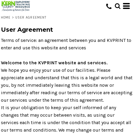
HOME
>
USER AGREEMENT
User Agreement
Terms of service: an agreement between you and KVPRINT to
enter and use this website and services
Welcome to the KVPRINT website and services.
We hope you enjoy your use of our facilities. Please
appreciate and understand that this is a legal world and that
you, by not immediately leaving this website now or
immediately after reading our terms of service are accepting
our services under the terms of this agreement.
It is your obligation to keep your self informed of any
changes that may occur between visits, as using our
services each time is under the condition that you accept all
our terms and conditions. We may change our terms and