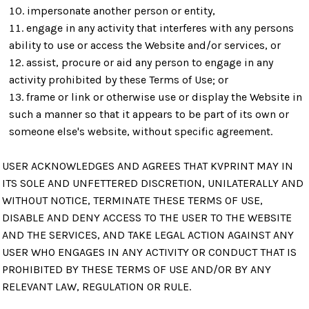
impersonate another person or entity,
engage in any activity that interferes with any persons
ability to use or access the Website and/or services, or
assist, procure or aid any person to engage in any
activity prohibited by these Terms of Use; or
frame or link or otherwise use or display the Website in
such a manner so that it appears to be part of its own or
someone else's website, without specific agreement.
USER ACKNOWLEDGES AND AGREES THAT KVPRINT MAY IN
ITS SOLE AND UNFETTERED DISCRETION, UNILATERALLY AND
WITHOUT NOTICE, TERMINATE THESE TERMS OF USE,
DISABLE AND DENY ACCESS TO THE USER TO THE WEBSITE
AND THE SERVICES, AND TAKE LEGAL ACTION AGAINST ANY
USER WHO ENGAGES IN ANY ACTIVITY OR CONDUCT THAT IS
PROHIBITED BY THESE TERMS OF USE AND/OR BY ANY
RELEVANT LAW, REGULATION OR RULE.