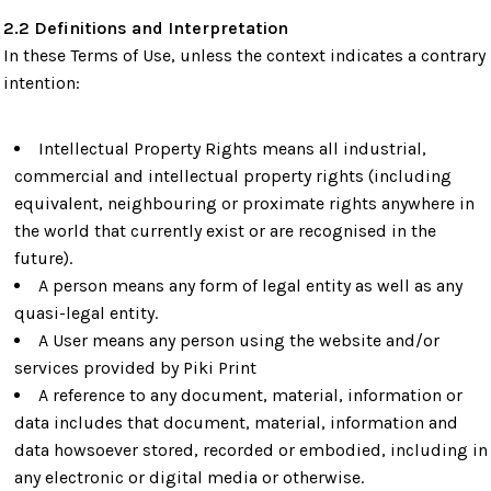
2.2 Definitions and Interpretation
In these Terms of Use, unless the context indicates a contrary
intention:
Intellectual Property Rights means all industrial,
commercial and intellectual property rights (including
equivalent, neighbouring or proximate rights anywhere in
the world that currently exist or are recognised in the
future).
A person means any form of legal entity as well as any
quasi-legal entity.
A User means any person using the website and/or
services provided by Piki Print
A reference to any document, material, information or
data includes that document, material, information and
data howsoever stored, recorded or embodied, including in
any electronic or digital media or otherwise.