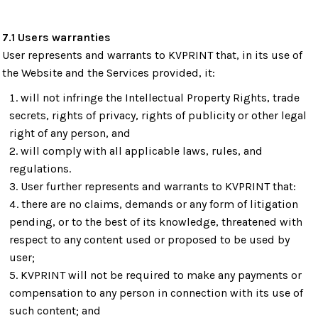
7.1 Users warranties
User represents and warrants to KVPRINT that, in its use of
the Website and the Services provided, it:
will not infringe the Intellectual Property Rights, trade
secrets, rights of privacy, rights of publicity or other legal
right of any person, and
will comply with all applicable laws, rules, and
regulations.
User further represents and warrants to KVPRINT that:
there are no claims, demands or any form of litigation
pending, or to the best of its knowledge, threatened with
respect to any content used or proposed to be used by
user;
KVPRINT will not be required to make any payments or
compensation to any person in connection with its use of
such content; and