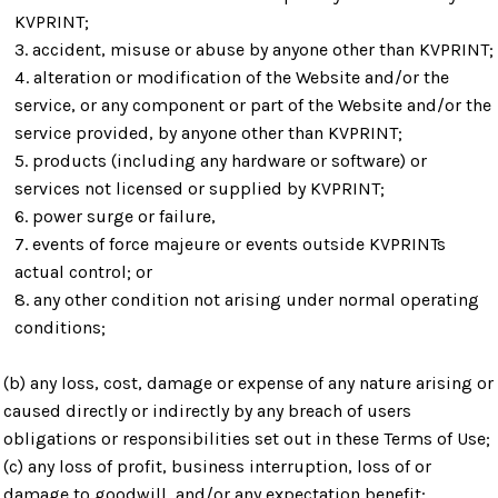
KVPRINT;
accident, misuse or abuse by anyone other than KVPRINT;
alteration or modification of the Website and/or the
service, or any component or part of the Website and/or the
service provided, by anyone other than KVPRINT;
products (including any hardware or software) or
services not licensed or supplied by KVPRINT;
power surge or failure,
events of force majeure or events outside KVPRINTs
actual control; or
any other condition not arising under normal operating
conditions;
(b) any loss, cost, damage or expense of any nature arising or
caused directly or indirectly by any breach of users
obligations or responsibilities set out in these Terms of Use;
(c) any loss of profit, business interruption, loss of or
damage to goodwill, and/or any expectation benefit;