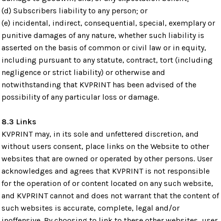
(d) Subscribers liability to any person; or
(e) incidental, indirect, consequential, special, exemplary or
punitive damages of any nature, whether such liability is
asserted on the basis of common or civil law or in equity,
including pursuant to any statute, contract, tort (including
negligence or strict liability) or otherwise and
notwithstanding that KVPRINT has been advised of the
possibility of any particular loss or damage.
8.3 Links
KVPRINT may, in its sole and unfettered discretion, and
without users consent, place links on the Website to other
websites that are owned or operated by other persons. User
acknowledges and agrees that KVPRINT is not responsible
for the operation of or content located on any such website,
and KVPRINT cannot and does not warrant that the content of
such websites is accurate, complete, legal and/or
inoffensive. By choosing to link to these other websites, user