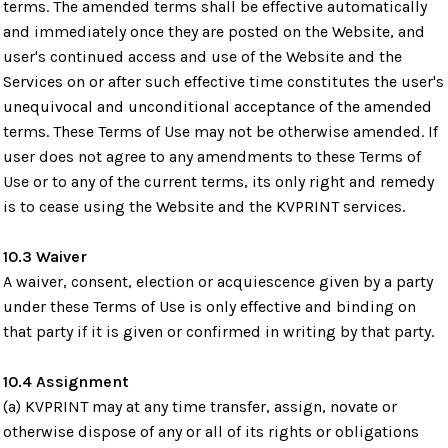
terms. The amended terms shall be effective automatically
and immediately once they are posted on the Website, and
user's continued access and use of the Website and the
Services on or after such effective time constitutes the user's
unequivocal and unconditional acceptance of the amended
terms. These Terms of Use may not be otherwise amended. If
user does not agree to any amendments to these Terms of
Use or to any of the current terms, its only right and remedy
is to cease using the Website and the KVPRINT services.
10.3 Waiver
A waiver, consent, election or acquiescence given by a party
under these Terms of Use is only effective and binding on
that party if it is given or confirmed in writing by that party.
10.4 Assignment
(a) KVPRINT may at any time transfer, assign, novate or
otherwise dispose of any or all of its rights or obligations