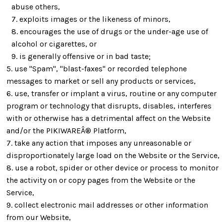
abuse others,
exploits images or the likeness of minors,
encourages the use of drugs or the under-age use of
alcohol or cigarettes, or
is generally offensive or in bad taste;
use "Spam", "blast-faxes" or recorded telephone
messages to market or sell any products or services,
use, transfer or implant a virus, routine or any computer
program or technology that disrupts, disables, interferes
with or otherwise has a detrimental affect on the Website
and/or the PIKIWAREÂ® Platform,
take any action that imposes any unreasonable or
disproportionately large load on the Website or the Service,
use a robot, spider or other device or process to monitor
the activity on or copy pages from the Website or the
Service,
collect electronic mail addresses or other information
from our Website,