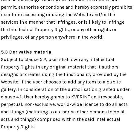
permit, authorise or condone and hereby expressly prohibits
user from accessing or using the Website and/or the
services in a manner that infringes, or is likely to infringe,
the Intellectual Property Rights, or any other rights or
privileges, of any person anywhere in the world.
5.3 Derivative material
Subject to clause 5.2, user shall own any Intellectual
Property Rights in any original material that it authors,
designs or creates using the functionality provided by the
Website. If the user chooses to add any item to a public
gallery, In consideration of the authorisation granted under
clause 4.1, User hereby grants to KVPRINT an irrevocable,
perpetual, non-exclusive, world-wide licence to do all acts
and things (including to authorise other persons to do all
acts and things) comprised within the said Intellectual
Property Rights.