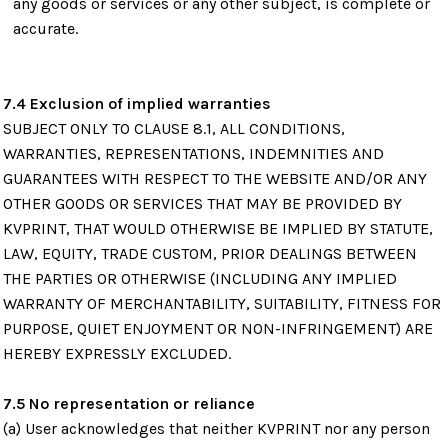
any goods or services or any other subject, is complete or
accurate.
7.4 Exclusion of implied warranties
SUBJECT ONLY TO CLAUSE 8.1, ALL CONDITIONS,
WARRANTIES, REPRESENTATIONS, INDEMNITIES AND
GUARANTEES WITH RESPECT TO THE WEBSITE AND/OR ANY
OTHER GOODS OR SERVICES THAT MAY BE PROVIDED BY
KVPRINT, THAT WOULD OTHERWISE BE IMPLIED BY STATUTE,
LAW, EQUITY, TRADE CUSTOM, PRIOR DEALINGS BETWEEN
THE PARTIES OR OTHERWISE (INCLUDING ANY IMPLIED
WARRANTY OF MERCHANTABILITY, SUITABILITY, FITNESS FOR
PURPOSE, QUIET ENJOYMENT OR NON-INFRINGEMENT) ARE
HEREBY EXPRESSLY EXCLUDED.
7.5 No representation or reliance
(a) User acknowledges that neither KVPRINT nor any person