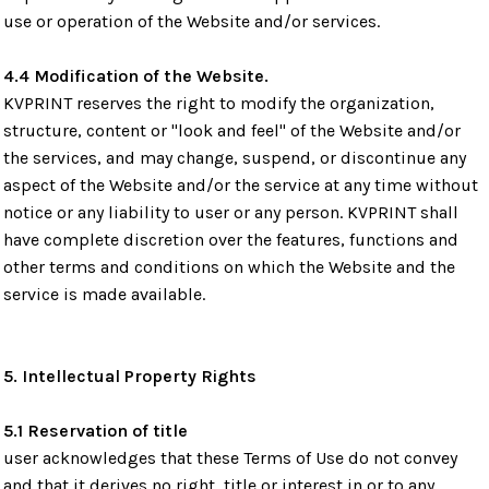
use or operation of the Website and/or services.
4.4 Modification of the Website.
KVPRINT reserves the right to modify the organization,
structure, content or "look and feel" of the Website and/or
the services, and may change, suspend, or discontinue any
aspect of the Website and/or the service at any time without
notice or any liability to user or any person. KVPRINT shall
have complete discretion over the features, functions and
other terms and conditions on which the Website and the
service is made available.
5. Intellectual Property Rights
5.1 Reservation of title
user acknowledges that these Terms of Use do not convey
and that it derives no right, title or interest in or to any