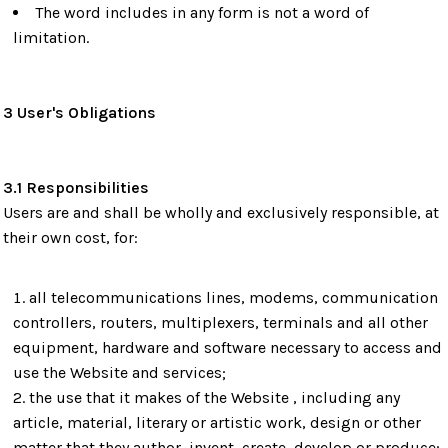
The word includes in any form is not a word of
limitation.
3 User's Obligations
3.1 Responsibilities
Users are and shall be wholly and exclusively responsible, at
their own cost, for:
all telecommunications lines, modems, communication
controllers, routers, multiplexers, terminals and all other
equipment, hardware and software necessary to access and
use the Website and services;
the use that it makes of the Website , including any
article, material, literary or artistic work, design or other
matter that they author, invent, create, develop or produce;