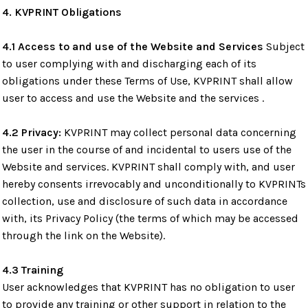
4. KVPRINT Obligations
4.1 Access to and use of the Website and Services
Subject
to user complying with and discharging each of its
obligations under these Terms of Use, KVPRINT shall allow
user to access and use the Website and the services .
4.2 Privacy:
KVPRINT may collect personal data concerning
the user in the course of and incidental to users use of the
Website and services. KVPRINT shall comply with, and user
hereby consents irrevocably and unconditionally to KVPRINTs
collection, use and disclosure of such data in accordance
with, its Privacy Policy (the terms of which may be accessed
through the link on the Website).
4.3 Training
User acknowledges that KVPRINT has no obligation to user
to provide any training or other support in relation to the