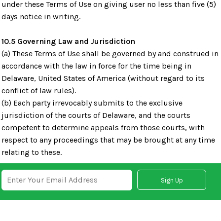
under these Terms of Use on giving user no less than five (5)
days notice in writing.
10.5 Governing Law and Jurisdiction
(a) These Terms of Use shall be governed by and construed in
accordance with the law in force for the time being in
Delaware, United States of America (without regard to its
conflict of law rules).
(b) Each party irrevocably submits to the exclusive
jurisdiction of the courts of Delaware, and the courts
competent to determine appeals from those courts, with
respect to any proceedings that may be brought at any time
relating to these.
Sign Up