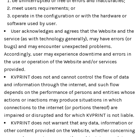
be uninterrupted or free of errors and inaccuracies;
meet users requirements; or
operate in the configuration or with the hardware or
software used by user.
User acknowledges and agrees that the Website and the
service (as with technology generally), may have errors (or
bugs) and may encounter unexpected problems.
Accordingly, user may experience downtime and errors in
the use or operation of the Website and/or services
provided.
KVPRINT does not and cannot control the flow of data
and information through the internet, and such flow
depends on the performance of persons and entities whose
actions or inactions may produce situations in which
connections to the internet (or portions thereof) are
impaired or disrupted and for which KVPRINT is not liable.
KVPRINT does not warrant that any data, information or
other content provided on the Website, whether concerning