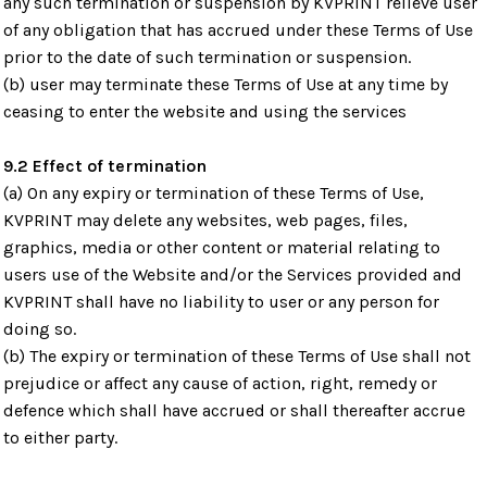
any such termination or suspension by KVPRINT relieve user
of any obligation that has accrued under these Terms of Use
prior to the date of such termination or suspension.
(b) user may terminate these Terms of Use at any time by
ceasing to enter the website and using the services
9.2 Effect of termination
(a) On any expiry or termination of these Terms of Use,
KVPRINT may delete any websites, web pages, files,
graphics, media or other content or material relating to
users use of the Website and/or the Services provided and
KVPRINT shall have no liability to user or any person for
doing so.
(b) The expiry or termination of these Terms of Use shall not
prejudice or affect any cause of action, right, remedy or
defence which shall have accrued or shall thereafter accrue
to either party.