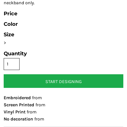
neckband only.
Price
Color
Size
>
Quantity
START DESIGNING
Embroidered
from
Screen Printed
from
Vinyl Print
from
No decoration
from