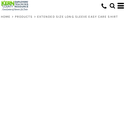
HOME
>
PRODUCTS
>
EXTENDED SIZE LONG SLEEVE EASY CARE SHIRT