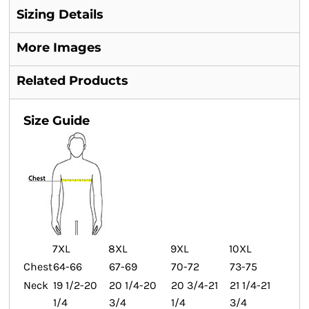
Sizing Details
More Images
Related Products
Size Guide
7XL
8XL
9XL
10XL
Chest
64-66
67-69
70-72
73-75
Neck
19 1/2-20
20 1/4-20
20 3/4-21
21 1/4-21
1/4
3/4
1/4
3/4