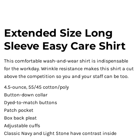
Extended Size Long
Sleeve Easy Care Shirt
This comfortable wash-and-wear shirt is indispensable
for the workday. Wrinkle resistance makes this shirt a cut
above the competition so you and your staff can be too.
4.5-ounce, 55/45 cotton/poly
Button-down collar
Dyed-to-match buttons
Patch pocket
Box back pleat
Adjustable cuffs
Classic Navy and Light Stone have contrast inside