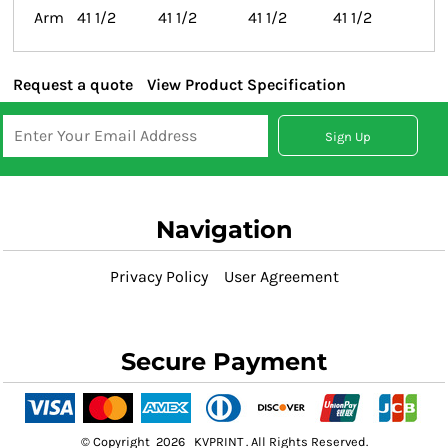
Arm
41 1/2
41 1/2
41 1/2
41 1/2
Request a quote
View Product Specification
Sign Up
Navigation
Privacy Policy
User Agreement
Secure Payment
© Copyright 2026 KVPRINT . All Rights Reserved.