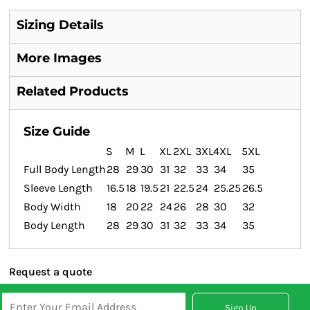
Sizing Details
More Images
Related Products
Size Guide
S
M
L
XL
2XL
3XL
4XL
5XL
Full Body Length
28
29
30
31
32
33
34
35
Sleeve Length
16.5
18
19.5
21
22.5
24
25.25
26.5
Body Width
18
20
22
24
26
28
30
32
Body Length
28
29
30
31
32
33
34
35
Request a quote
Sign Up