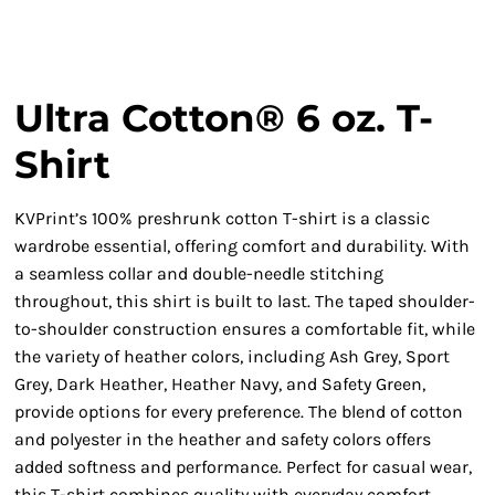
Ultra Cotton® 6 oz. T-
Shirt
KVPrint’s 100% preshrunk cotton T-shirt is a classic
wardrobe essential, offering comfort and durability. With
a seamless collar and double-needle stitching
throughout, this shirt is built to last. The taped shoulder-
to-shoulder construction ensures a comfortable fit, while
the variety of heather colors, including Ash Grey, Sport
Grey, Dark Heather, Heather Navy, and Safety Green,
provide options for every preference. The blend of cotton
and polyester in the heather and safety colors offers
added softness and performance. Perfect for casual wear,
this T-shirt combines quality with everyday comfort.