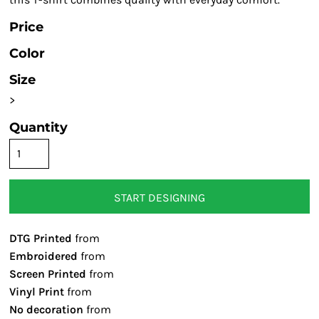
Price
Color
Size
>
Quantity
START DESIGNING
DTG Printed
from
Embroidered
from
Screen Printed
from
Vinyl Print
from
No decoration
from