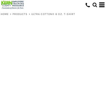
HOME
>
PRODUCTS
>
ULTRA COTTON® 6 OZ. T-SHIRT