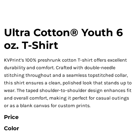
Ultra Cotton® Youth 6
oz. T-Shirt
KVPrint’s 100% preshrunk cotton T-shirt offers excellent
durability and comfort. Crafted with double-needle
stitching throughout and a seamless topstitched collar,
this shirt ensures a clean, polished look that stands up to
wear. The taped shoulder-to-shoulder design enhances fit
and overall comfort, making it perfect for casual outings
or as a blank canvas for custom prints.
Price
Color