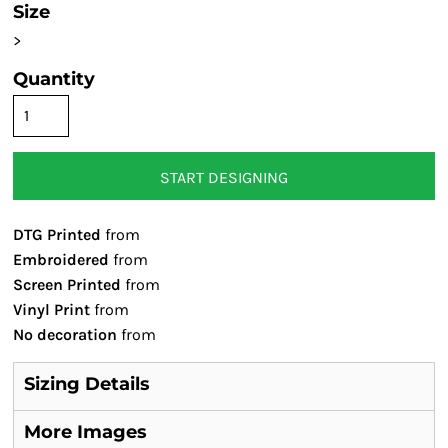
Size
>
Quantity
START DESIGNING
DTG Printed
from
Embroidered
from
Screen Printed
from
Vinyl Print
from
No decoration
from
Sizing Details
More Images