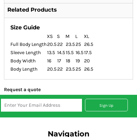
Related Products
Size Guide
XS
S
M
L
XL
Full Body Length
20.5
22
23.5
25
26.5
Sleeve Length
13.5
14.5
15.5
16.5
17.5
Body Width
16
17
18
19
20
Body Length
20.5
22
23.5
25
26.5
Request a quote
Sign Up
Navigation