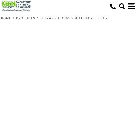
HOME
>
PRODUCTS
>
ULTRA COTTON® YOUTH 6 OZ. T-SHIRT