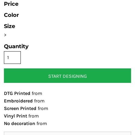
Price
Color
Size
>
Quantity
START DESIGNING
DTG Printed
from
Embroidered
from
Screen Printed
from
Vinyl Print
from
No decoration
from