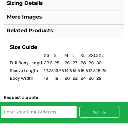
Sizing Details
More Images
Related Products
Size Guide
XS
S
M
L
XL
2XL
3XL
Full Body Length
23.5
25
26
27
28
29
30
Sleeve Length
12.75
13.75
14.5
15.5
16.5
17.5
18.25
Body Width
16
18
20
22
24
26
28
Request a quote
Sign Up