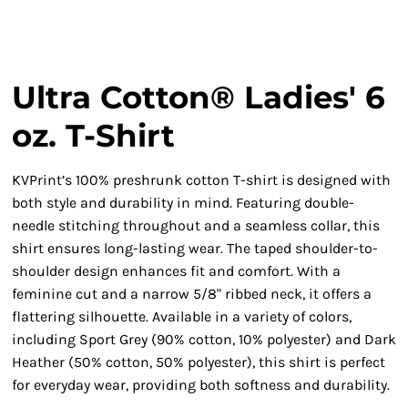
Ultra Cotton® Ladies' 6
oz. T-Shirt
KVPrint’s 100% preshrunk cotton T-shirt is designed with
both style and durability in mind. Featuring double-
needle stitching throughout and a seamless collar, this
shirt ensures long-lasting wear. The taped shoulder-to-
shoulder design enhances fit and comfort. With a
feminine cut and a narrow 5/8" ribbed neck, it offers a
flattering silhouette. Available in a variety of colors,
including Sport Grey (90% cotton, 10% polyester) and Dark
Heather (50% cotton, 50% polyester), this shirt is perfect
for everyday wear, providing both softness and durability.