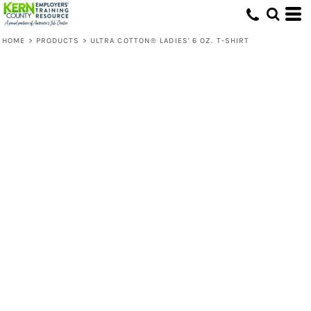
HOME
>
PRODUCTS
>
ULTRA COTTON® LADIES' 6 OZ. T-SHIRT