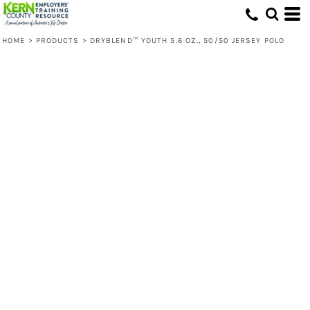
HOME
>
PRODUCTS
>
DRYBLEND™ YOUTH 5.6 OZ., 50/50 JERSEY POLO