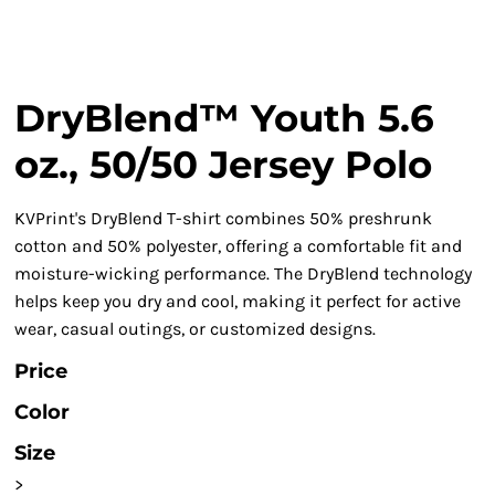
DryBlend™ Youth 5.6
oz., 50/50 Jersey Polo
KVPrint's DryBlend T-shirt combines 50% preshrunk
cotton and 50% polyester, offering a comfortable fit and
moisture-wicking performance. The DryBlend technology
helps keep you dry and cool, making it perfect for active
wear, casual outings, or customized designs.
Price
Color
Size
>