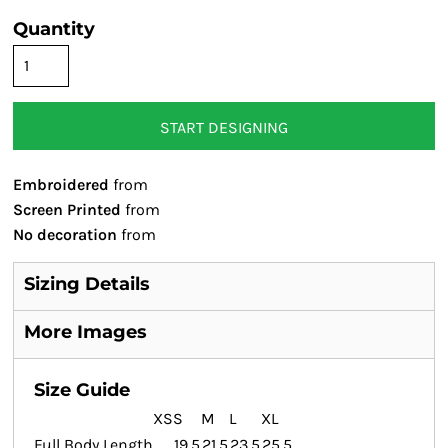
Quantity
START DESIGNING
Embroidered
from
Screen Printed
from
No decoration
from
Sizing Details
More Images
Size Guide
XS
S
M
L
XL
Full Body Length
19.5
21.5
23.5
25.5