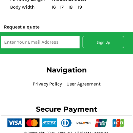
Body Width
16
17
18
19
Request a quote
Sign Up
Navigation
Privacy Policy
User Agreement
Secure Payment
© Copyright 2026 KVPRINT . All Rights Reserved.