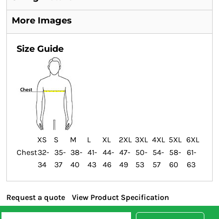
More Images
Size Guide
XS
S
M
L
XL
2XL
3XL
4XL
5XL
6XL
Chest
32-
35-
38-
41-
44-
47-
50-
54-
58-
61-
34
37
40
43
46
49
53
57
60
63
Request a quote
View Product Specification