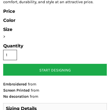
comfort, durability, and style at an attractive price.
Price
Color
Size
>
Quantity
START DESIGNING
Embroidered
from
Screen Printed
from
No decoration
from
Sizing Details