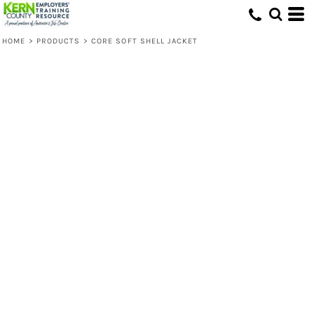
HOME
>
PRODUCTS
>
CORE SOFT SHELL JACKET