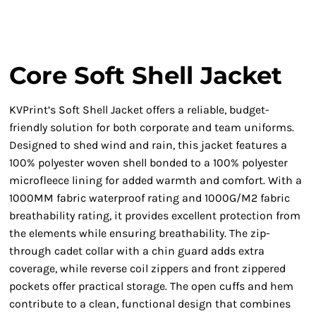
Core Soft Shell Jacket
KVPrint’s Soft Shell Jacket offers a reliable, budget-
friendly solution for both corporate and team uniforms.
Designed to shed wind and rain, this jacket features a
100% polyester woven shell bonded to a 100% polyester
microfleece lining for added warmth and comfort. With a
1000MM fabric waterproof rating and 1000G/M2 fabric
breathability rating, it provides excellent protection from
the elements while ensuring breathability. The zip-
through cadet collar with a chin guard adds extra
coverage, while reverse coil zippers and front zippered
pockets offer practical storage. The open cuffs and hem
contribute to a clean, functional design that combines