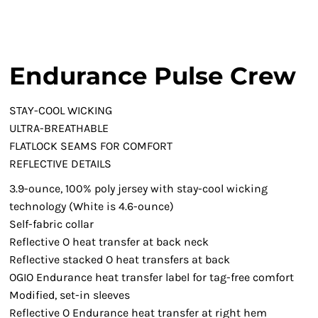
Endurance Pulse Crew
STAY-COOL WICKING
ULTRA-BREATHABLE
FLATLOCK SEAMS FOR COMFORT
REFLECTIVE DETAILS
3.9-ounce, 100% poly jersey with stay-cool wicking
technology (White is 4.6-ounce)
Self-fabric collar
Reflective O heat transfer at back neck
Reflective stacked O heat transfers at back
OGIO Endurance heat transfer label for tag-free comfort
Modified, set-in sleeves
Reflective O Endurance heat transfer at right hem