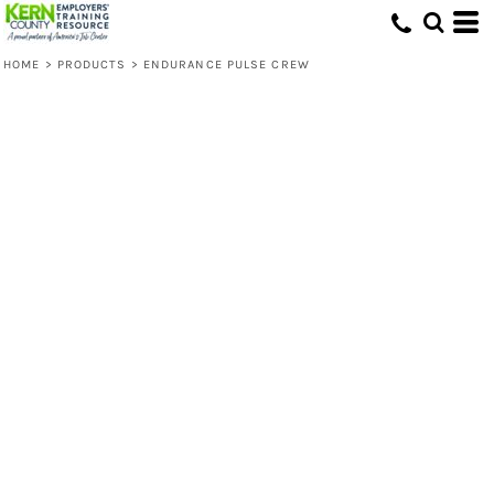
HOME
>
PRODUCTS
>
ENDURANCE PULSE CREW