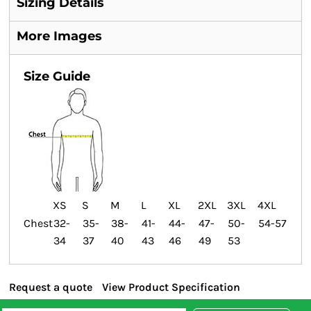
Sizing Details
More Images
Size Guide
XS
S
M
L
XL
2XL
3XL
4XL
Chest
32-
35-
38-
41-
44-
47-
50-
54-57
34
37
40
43
46
49
53
Request a quote
View Product Specification