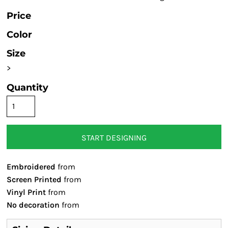
Price
Color
Size
>
Quantity
START DESIGNING
Embroidered
from
Screen Printed
from
Vinyl Print
from
No decoration
from