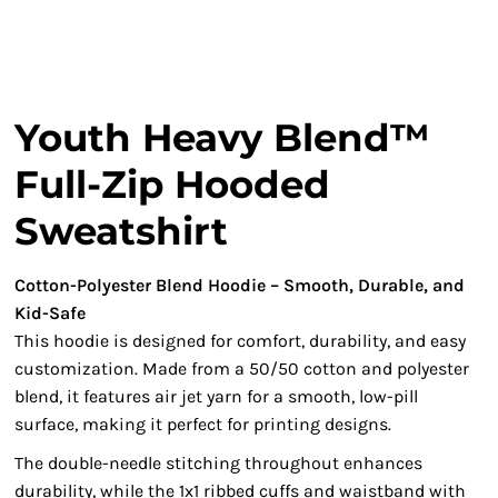
Youth Heavy Blend™
Full-Zip Hooded
Sweatshirt
Cotton-Polyester Blend Hoodie – Smooth, Durable, and
Kid-Safe
This hoodie is designed for comfort, durability, and easy
customization. Made from a 50/50 cotton and polyester
blend, it features air jet yarn for a smooth, low-pill
surface, making it perfect for printing designs.
The double-needle stitching throughout enhances
durability, while the 1x1 ribbed cuffs and waistband with