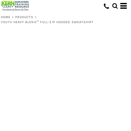
HOME
>
PRODUCTS
>
YOUTH HEAVY BLEND™ FULL-ZIP HOODED SWEATSHIRT