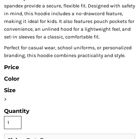
spandex provide a secure, flexible fit. Designed with safety
in mind, this hoodie includes a no-drawcord feature,
making it ideal for kids. It also features pouch pockets for
convenience, an unlined hood for a lightweight feel, and
set-in sleeves for a classic, comfortable fit.
Perfect for casual wear, school uniforms, or personalized
branding, this hoodie combines practicality and style.
Price
Color
Size
>
Quantity