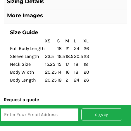
Sizing Details
More Images
Size Guide
XS
S
M
L
XL
Full Body Length
18
21
24
26
Sleeve Length
23.5
16.5
18.5
20.5
23
Neck Size
15.25
15
17
18
18
Body Width
20.25
14
16
18
20
Body Length
20.25
18
21
24
26
Request a quote
Sign Up