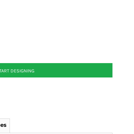
TART DESIGNING
es