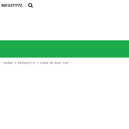
6613271772
HOME
ALL PRODUCTS
CONTACT
LOGIN
REGISTER
CART: 0 ITEM
HOME
>
PRODUCTS
>
CORE BLEND TEE