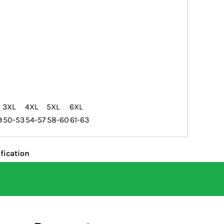
3XL
4XL
5XL
6XL
9
50-53
54-57
58-60
61-63
fication