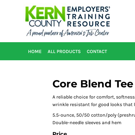
HOME
ALL PRODUCTS
CONTACT
Core Blend Tee
A reliable choice for comfort, softnes
wrinkle resistant for good looks that l
5.5-ounce, 50/50 cotton/poly (preshr
Double-needle sleeves and hem
Price