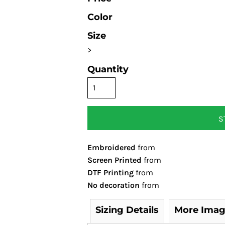
Color
Size
>
Quantity
S
Embroidered
from
Screen Printed
from
DTF Printing
from
No decoration
from
Sizing Details
More Imag