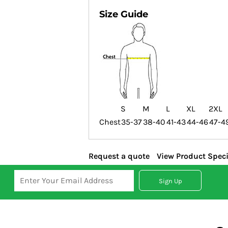
Size Guide
S
M
L
XL
2XL
Chest
35-37
38-40
41-43
44-46
47-4
Request a quote
View Product Speci
Sign Up