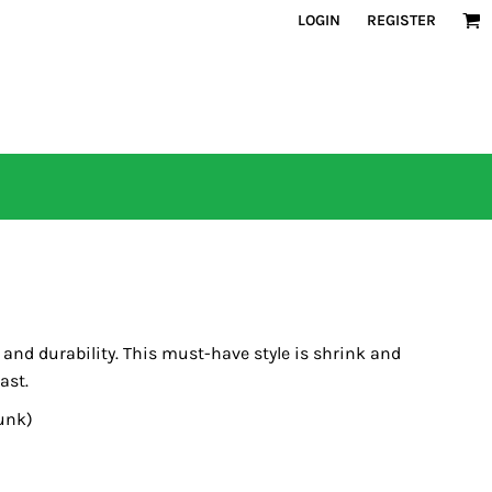
LOGIN
REGISTER
s and durability. This must-have style is shrink and
ast.
unk)