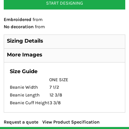
START DESIGNING
Embroidered
from
No decoration
from
Sizing Details
More Images
Size Guide
ONE SIZE
Beanie Width
7 1/2
Beanie Length
12 3/8
Beanie Cuff Height
3 3/8
Request a quote
View Product Specification