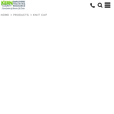
HOME
>
PRODUCTS
>
KNIT CAP