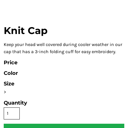
Knit Cap
Keep your head well covered during cooler weather in our
cap that has a 3-inch folding cuff for easy embroidery.
Price
Color
Size
>
Quantity