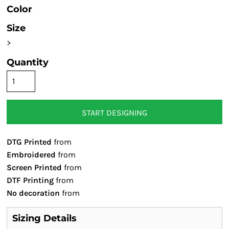
Color
Size
>
Quantity
START DESIGNING
DTG Printed
from
Embroidered
from
Screen Printed
from
DTF Printing
from
No decoration
from
Sizing Details