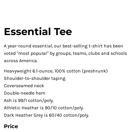
Essential Tee
A year-round essential, our best-selling t-shirt has been
voted "most popular" by groups, teams, clubs and schools
across America.
Heavyweight 6.1-ounce, 100% cotton (preshrunk)
Shoulder-to-shoulder taping
Coverseamed neck
Double-needle hem
Ash is 99/1 cotton/poly.
Athletic Heather is 90/10 cotton/poly.
Dark Heather Grey is 60/40 cotton/poly.
Price