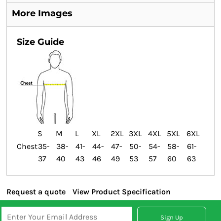
More Images
Size Guide
S
M
L
XL
2XL
3XL
4XL
5XL
6XL
Chest
35-
38-
41-
44-
47-
50-
54-
58-
61-
37
40
43
46
49
53
57
60
63
Request a quote
View Product Specification
Sign Up