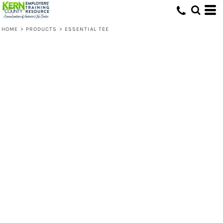
HOME
>
PRODUCTS
>
ESSENTIAL TEE