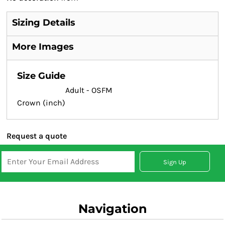
Sizing Details
More Images
Size Guide
Adult - OSFM
Crown (inch)
Request a quote
Sign Up
Navigation