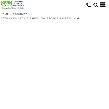
HOME
>
PRODUCTS
>
OTTO CAP® NEON 6 PANEL LOW PROFILE BASEBALL CAP