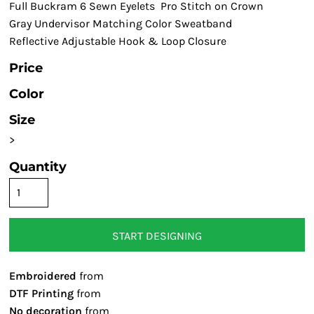
Full Buckram 6 Sewn Eyelets Pro Stitch on Crown
Gray Undervisor Matching Color Sweatband
Reflective Adjustable Hook & Loop Closure
Price
Color
Size
>
Quantity
START DESIGNING
Embroidered
from
DTF Printing
from
No decoration
from