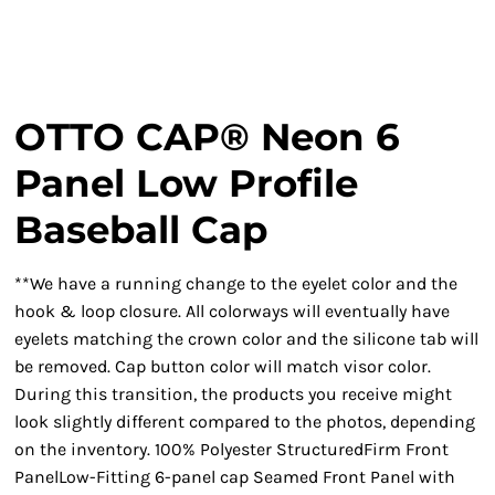
OTTO CAP® Neon 6
Panel Low Profile
Baseball Cap
**We have a running change to the eyelet color and the
hook & loop closure. All colorways will eventually have
eyelets matching the crown color and the silicone tab will
be removed. Cap button color will match visor color.
During this transition, the products you receive might
look slightly different compared to the photos, depending
on the inventory. 100% Polyester StructuredFirm Front
PanelLow-Fitting 6-panel cap Seamed Front Panel with