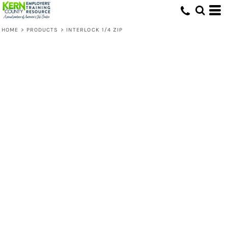
HOME
>
PRODUCTS
>
INTERLOCK 1/4 ZIP