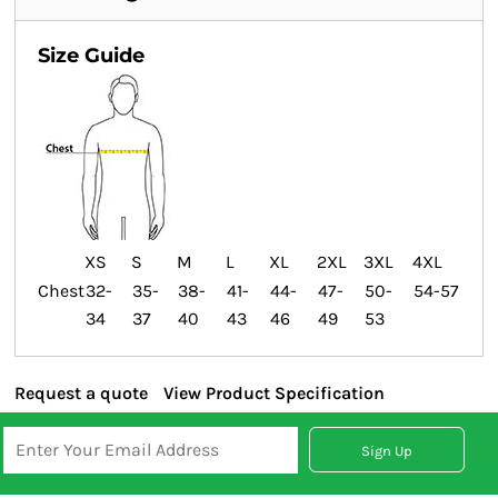
Size Guide
XS
S
M
L
XL
2XL
3XL
4XL
Chest
32-
35-
38-
41-
44-
47-
50-
54-57
34
37
40
43
46
49
53
Request a quote
View Product Specification
Sign Up