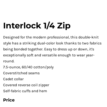
Interlock 1/4 Zip
Designed for the modern professional, this double-knit
style has a striking dual-color look thanks to two fabrics
being bonded together. Easy to dress up or down, it's
exceptionally soft and versatile enough to wear year-
round.
7.5-ounce, 60/40 cotton/poly
Coverstitched seams
Cadet collar
Covered reverse coil zipper
Self-fabric cuffs and hem
Price