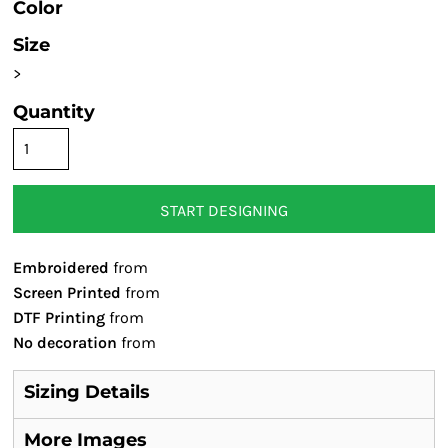
Color
Size
>
Quantity
START DESIGNING
Embroidered
from
Screen Printed
from
DTF Printing
from
No decoration
from
Sizing Details
More Images