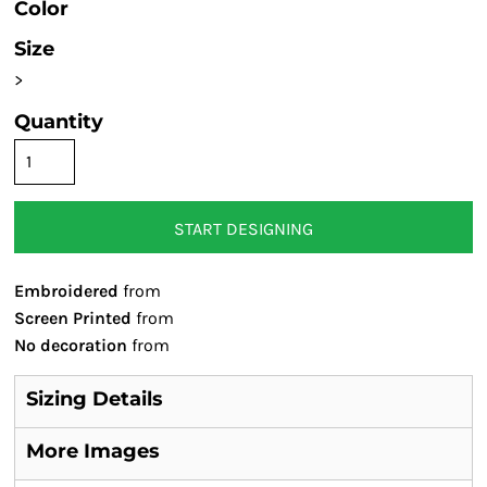
Color
Size
>
Quantity
START DESIGNING
Embroidered
from
Screen Printed
from
No decoration
from
Sizing Details
More Images