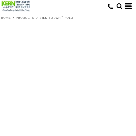
HOME
>
PRODUCTS
>
SILK TOUCH™ POLO