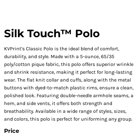
Silk Touch™ Polo
KVPrint’s Classic Polo is the ideal blend of comfort,
durability, and style. Made with a 5-ounce, 65/35
poly/cotton pique fabric, this polo offers superior wrinkle
and shrink resistance, making it perfect for long-lasting
wear. The flat knit collar and cuffs, along with the metal
buttons with dyed-to-match plastic rims, ensure a clean,
polished look. Featuring double-needle armhole seams, a
hem, and side vents, it offers both strength and
breathability. Available in a wide range of styles, sizes,
and colors, this polo is perfect for uniforming any group.
Price