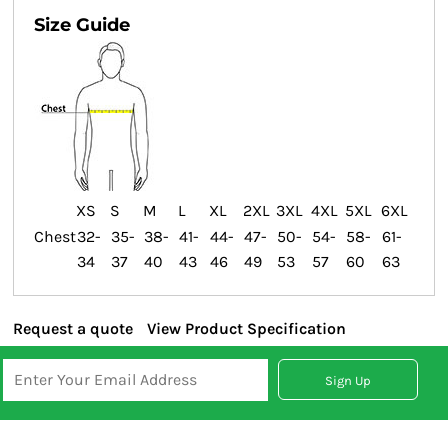
Size Guide
XS
S
M
L
XL
2XL
3XL
4XL
5XL
6XL
Chest
32-
35-
38-
41-
44-
47-
50-
54-
58-
61-
34
37
40
43
46
49
53
57
60
63
Request a quote
View Product Specification
Sign Up