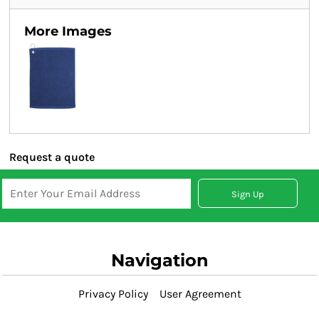
More Images
Request a quote
Sign Up
Navigation
Privacy Policy
User Agreement