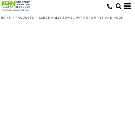
HOME
>
PRODUCTS
>
LARGE RALLY TOWEL WITH GROMMET AND HOOK