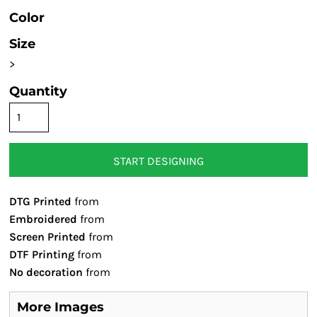
Color
Size
>
Quantity
START DESIGNING
DTG Printed
from
Embroidered
from
Screen Printed
from
DTF Printing
from
No decoration
from
More Images