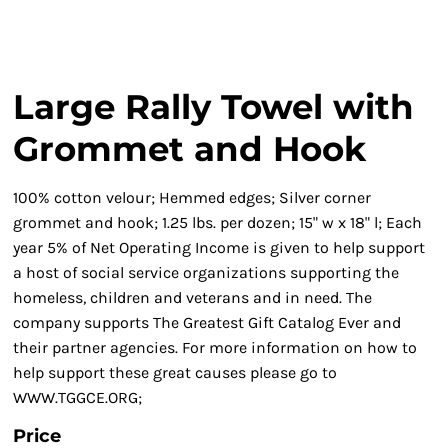
Large Rally Towel with
Grommet and Hook
100% cotton velour; Hemmed edges; Silver corner
grommet and hook; 1.25 lbs. per dozen; 15" w x 18" l; Each
year 5% of Net Operating Income is given to help support
a host of social service organizations supporting the
homeless, children and veterans and in need. The
company supports The Greatest Gift Catalog Ever and
their partner agencies. For more information on how to
help support these great causes please go to
WWW.TGGCE.ORG;
Price