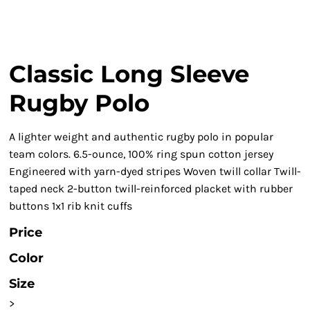
Classic Long Sleeve
Rugby Polo
A lighter weight and authentic rugby polo in popular
team colors. 6.5-ounce, 100% ring spun cotton jersey
Engineered with yarn-dyed stripes Woven twill collar Twill-
taped neck 2-button twill-reinforced placket with rubber
buttons 1x1 rib knit cuffs
Price
Color
Size
>