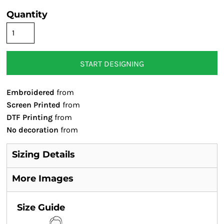
Quantity
START DESIGNING
Embroidered
from
Screen Printed
from
DTF Printing
from
No decoration
from
Sizing Details
More Images
Size Guide