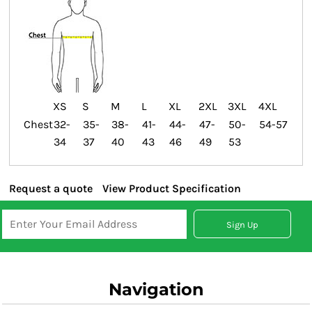
XS
S
M
L
XL
2XL
3XL
4XL
Chest
32-
35-
38-
41-
44-
47-
50-
54-57
34
37
40
43
46
49
53
Request a quote
View Product Specification
Sign Up
Navigation