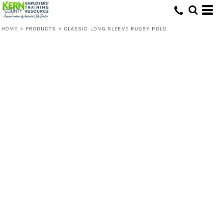
HOME
>
PRODUCTS
>
CLASSIC LONG SLEEVE RUGBY POLO