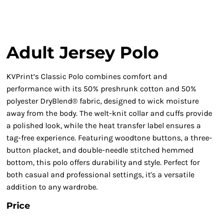
Adult Jersey Polo
KVPrint’s Classic Polo combines comfort and
performance with its 50% preshrunk cotton and 50%
polyester DryBlend® fabric, designed to wick moisture
away from the body. The welt-knit collar and cuffs provide
a polished look, while the heat transfer label ensures a
tag-free experience. Featuring woodtone buttons, a three-
button placket, and double-needle stitched hemmed
bottom, this polo offers durability and style. Perfect for
both casual and professional settings, it's a versatile
addition to any wardrobe.
Price