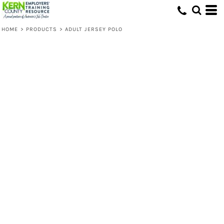
HOME
>
PRODUCTS
>
ADULT JERSEY POLO