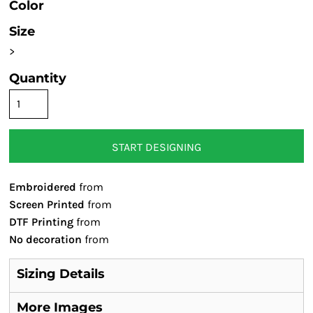
Color
Size
>
Quantity
START DESIGNING
Embroidered
from
Screen Printed
from
DTF Printing
from
No decoration
from
Sizing Details
More Images