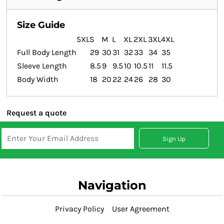
Size Guide
5XL
S
M
L
XL
2XL
3XL
4XL
Full Body Length
29
30
31
32
33
34
35
Sleeve Length
8.5
9
9.5
10
10.5
11
11.5
Body Width
18
20
22
24
26
28
30
Request a quote
Sign Up
Navigation
Privacy Policy
User Agreement