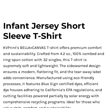
Infant Jersey Short
Sleeve T-Shirt
KVPrint’s BELLA+CANVAS T-shirt offers premium comfort
and sustainability. Crafted from 4.2 oz., 100% combed and
ring-spun cotton with 32 singles, this T-shirt is
supremely soft and lightweight. The sideseamed design
ensures a modern, flattering fit, and the tear-away label
adds convenience. Manufactured using eco-friendly
processes, it features Blue Sign certified dyes, efficient
dye houses adhering to California’s EPA regulations, and
cutting facilities powered partially by solar energy with
comprehensive recycling programs. Ideal for those who
value style, comfort, and sustainability.