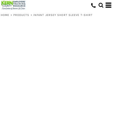
HOME
>
PRODUCTS
>
INFANT JERSEY SHORT SLEEVE T-SHIRT