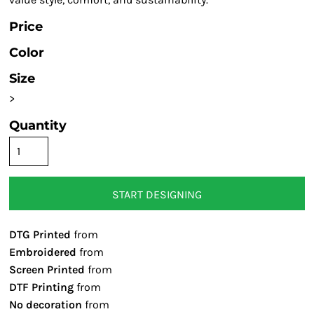
Price
Color
Size
>
Quantity
START DESIGNING
DTG Printed
from
Embroidered
from
Screen Printed
from
DTF Printing
from
No decoration
from