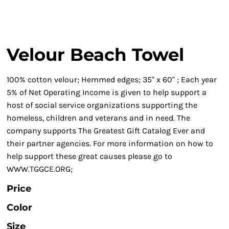
Velour Beach Towel
100% cotton velour; Hemmed edges; 35" x 60" ; Each year
5% of Net Operating Income is given to help support a
host of social service organizations supporting the
homeless, children and veterans and in need. The
company supports The Greatest Gift Catalog Ever and
their partner agencies. For more information on how to
help support these great causes please go to
WWW.TGGCE.ORG;
Price
Color
Size