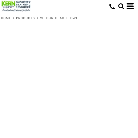
HOME
>
PRODUCTS
>
VELOUR BEACH TOWEL