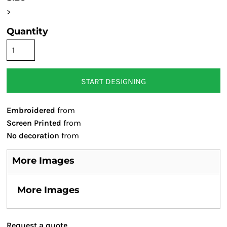
>
Quantity
START DESIGNING
Embroidered
from
Screen Printed
from
No decoration
from
More Images
More Images
Request a quote