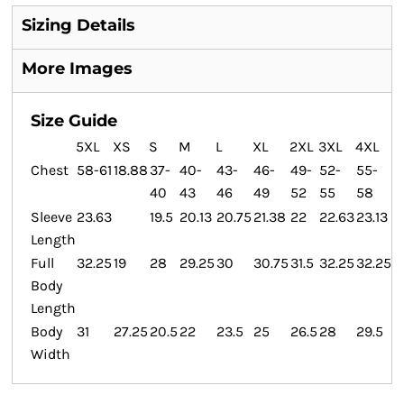
Sizing Details
More Images
Size Guide
5XL
XS
S
M
L
XL
2XL
3XL
4XL
Chest
58-61
18.88
37-
40-
43-
46-
49-
52-
55-
40
43
46
49
52
55
58
Sleeve
23.63
19.5
20.13
20.75
21.38
22
22.63
23.13
Length
Full
32.25
19
28
29.25
30
30.75
31.5
32.25
32.25
Body
Length
Body
31
27.25
20.5
22
23.5
25
26.5
28
29.5
Width