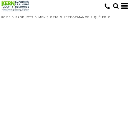
HOME
>
PRODUCTS
>
MEN'S ORIGIN PERFORMANCE PIQUÉ POLO