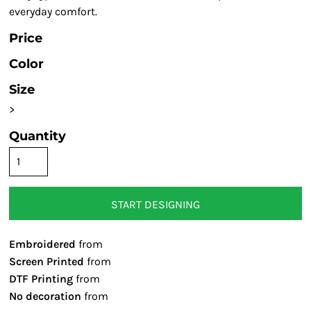
everyday comfort.
Price
Color
Size
>
Quantity
START DESIGNING
Embroidered
from
Screen Printed
from
DTF Printing
from
No decoration
from