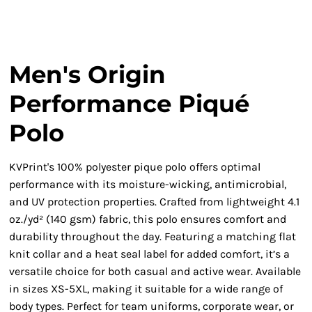
Men's Origin
Performance Piqué
Polo
KVPrint's 100% polyester pique polo offers optimal
performance with its moisture-wicking, antimicrobial,
and UV protection properties. Crafted from lightweight 4.1
oz./yd² (140 gsm) fabric, this polo ensures comfort and
durability throughout the day. Featuring a matching flat
knit collar and a heat seal label for added comfort, it’s a
versatile choice for both casual and active wear. Available
in sizes XS-5XL, making it suitable for a wide range of
body types. Perfect for team uniforms, corporate wear, or