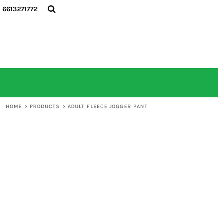
6613271772
HOME
ALL PRODUCTS
CONTACT
LOGIN
REGISTER
CART: 0 ITEM
HOME
>
PRODUCTS
>
ADULT FLEECE JOGGER PANT