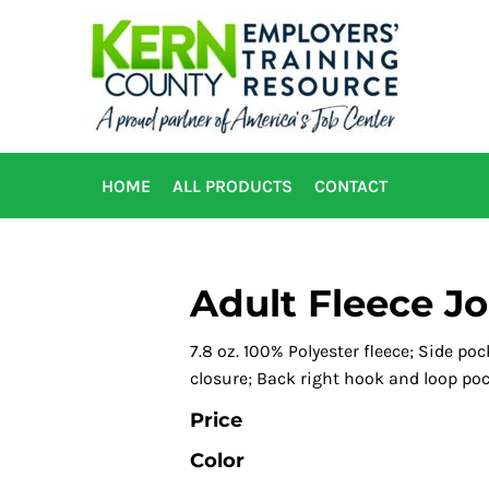
HOME
ALL PRODUCTS
CONTACT
Adult Fleece J
7.8 oz. 100% Polyester fleece; Side po
closure; Back right hook and loop poc
Price
Color