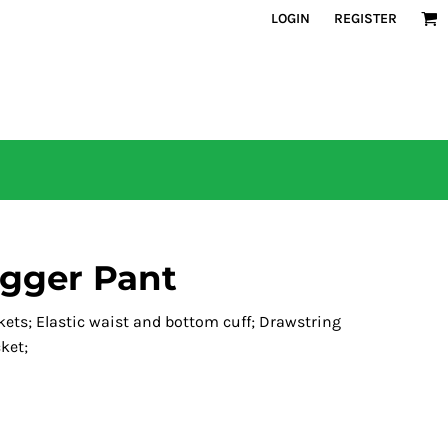
LOGIN
REGISTER
ogger Pant
ckets; Elastic waist and bottom cuff; Drawstring
ket;