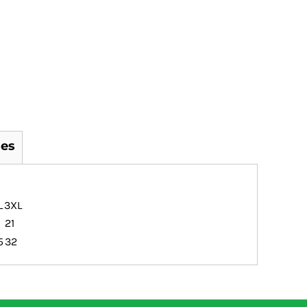
es
L
3XL
21
5
32