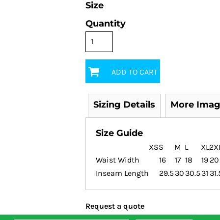
Size
Quantity
ADD TO CART
Sizing Details
More Imag
Size Guide
XS
S
M
L
XL
2X
Waist Width
16
17
18
19
20
Inseam Length
29.5
30
30.5
31
31.
Request a quote