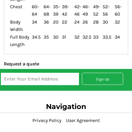
Chest
60-
64-
35-
39-
42-
46-
49-
52-
56-
64
68
39
42
46
49
52
56
60
Body
34
36
20
22
24
26
28
30
32
Width
Full Body
34.5
35
30
31
32
32.5
33
33.5
34
Length
Request a quote
Sign Up
Navigation
Privacy Policy
User Agreement