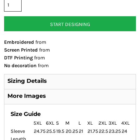
START DESIGNING
Embroidered
from
Screen Printed
from
DTF Printing
from
No decoration
from
Sizing Details
More Images
Size Guide
5XL
6XL
S
M
L
XL
2XL
3XL
4XL
Sleeve
24.75
25.5
19.5
20.25
21
21.75
22.5
23.25
24
Length