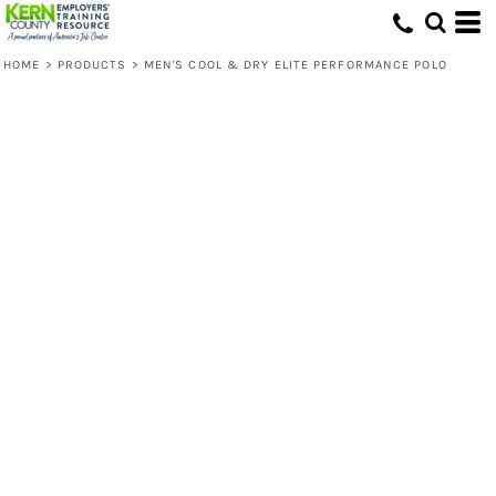
HOME
>
PRODUCTS
>
MEN'S COOL & DRY ELITE PERFORMANCE POLO