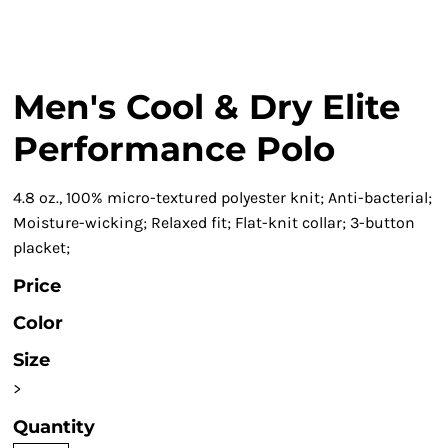
Men's Cool & Dry Elite
Performance Polo
4.8 oz., 100% micro-textured polyester knit; Anti-bacterial;
Moisture-wicking; Relaxed fit; Flat-knit collar; 3-button
placket;
Price
Color
Size
>
Quantity