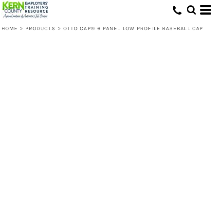
HOME
>
PRODUCTS
>
OTTO CAP® 6 PANEL LOW PROFILE BASEBALL CAP