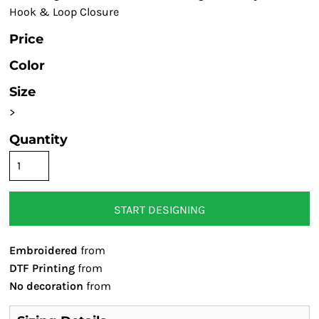
Hook & Loop Closure
Price
Color
Size
>
Quantity
START DESIGNING
Embroidered
from
DTF Printing
from
No decoration
from