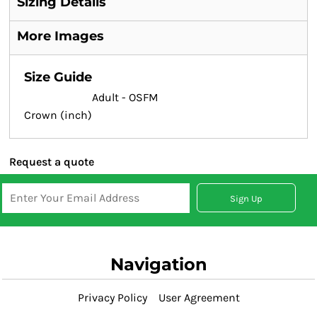
Sizing Details
More Images
Size Guide
Adult - OSFM
Crown (inch)
Request a quote
Sign Up
Navigation
Privacy Policy
User Agreement