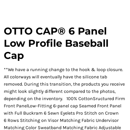
OTTO CAP® 6 Panel
Low Profile Baseball
Cap
**We have a running change to the hook & loop closure.
All colorways will eventually have the silicone tab
removed. During this transition, the products you receive
might look slightly different compared to the photos,
depending on the inventory. 100% CottonSructured Firm
Front PanelLow-Fitting 6-panel cap Seamed Front Panel
with Full Buckram 6 Sewn Eyelets Pro Stitch on Crown
6 Rows Stitching on Visor Matching Fabric Undervisor
Matching Color Sweatband Matching Fabric Adjustable