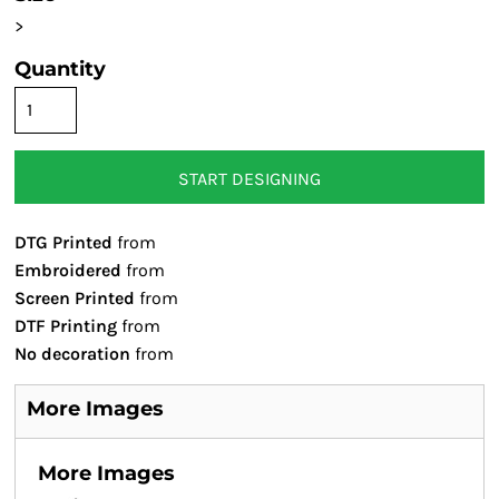
>
Quantity
START DESIGNING
DTG Printed
from
Embroidered
from
Screen Printed
from
DTF Printing
from
No decoration
from
More Images
More Images