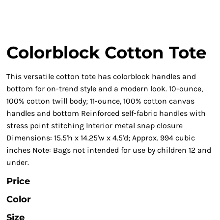
Colorblock Cotton Tote
This versatile cotton tote has colorblock handles and
bottom for on-trend style and a modern look. 10-ounce,
100% cotton twill body; 11-ounce, 100% cotton canvas
handles and bottom Reinforced self-fabric handles with
stress point stitching Interior metal snap closure
Dimensions: 15.5'h x 14.25'w x 4.5'd; Approx. 994 cubic
inches Note: Bags not intended for use by children 12 and
under.
Price
Color
Size