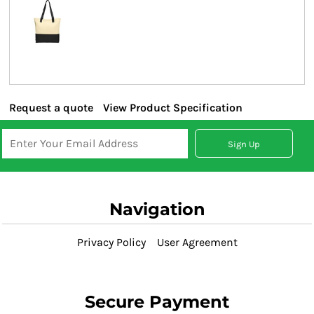
Request a quote
View Product Specification
Sign Up
Navigation
Privacy Policy
User Agreement
Secure Payment