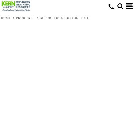
HOME
>
PRODUCTS
>
COLORBLOCK COTTON TOTE