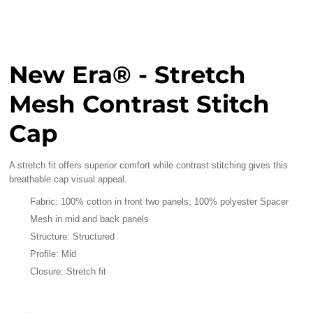
New Era® - Stretch
Mesh Contrast Stitch
Cap
A stretch fit offers superior comfort while contrast stitching gives this
breathable cap visual appeal.
Fabric: 100% cotton in front two panels; 100% polyester Spacer
Mesh in mid and back panels
Structure: Structured
Profile: Mid
Closure: Stretch fit