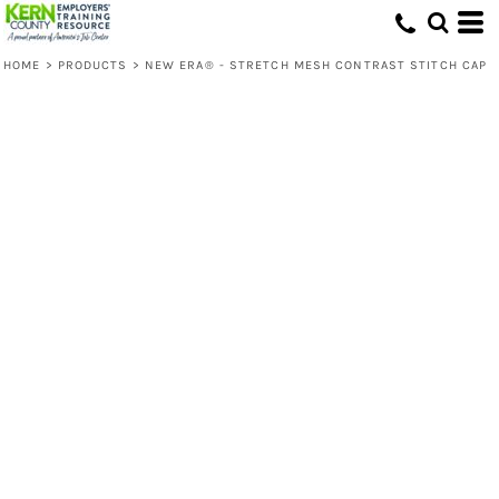
HOME
>
PRODUCTS
>
NEW ERA® - STRETCH MESH CONTRAST STITCH CAP