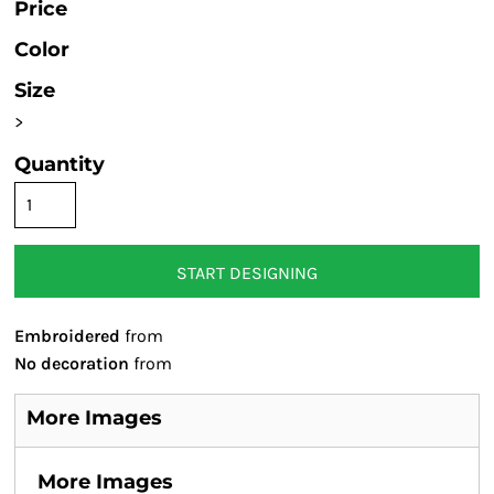
Price
Color
Size
>
Quantity
START DESIGNING
Embroidered
from
No decoration
from
More Images
More Images