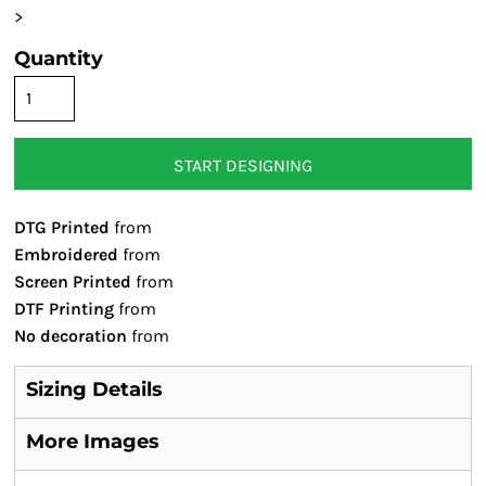
>
Quantity
START DESIGNING
DTG Printed
from
Embroidered
from
Screen Printed
from
DTF Printing
from
No decoration
from
Sizing Details
More Images