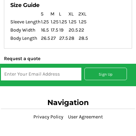
Size Guide
S
M
L
XL
2XL
Sleeve Length
1.25
1.25
1.25
1.25
1.25
Body Width
16.5
17.5
19
20.5
22
Body Length
26.5
27
27.5
28
28.5
Request a quote
Sign Up
Navigation
Privacy Policy
User Agreement