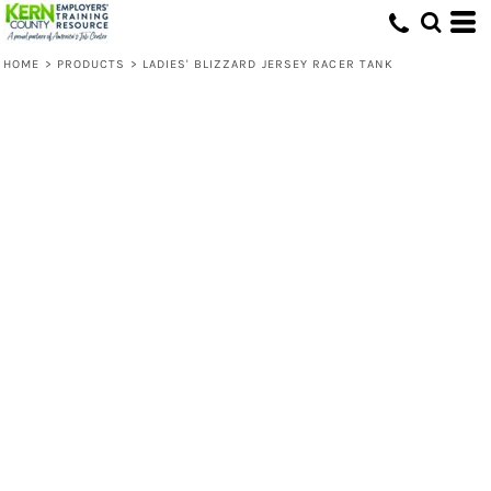
HOME
>
PRODUCTS
>
LADIES' BLIZZARD JERSEY RACER TANK