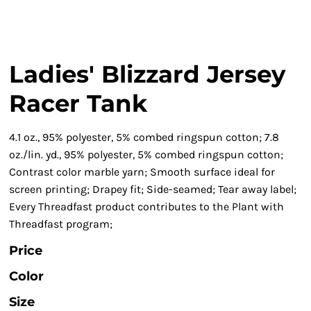
Ladies' Blizzard Jersey
Racer Tank
4.1 oz., 95% polyester, 5% combed ringspun cotton; 7.8
oz./lin. yd., 95% polyester, 5% combed ringspun cotton;
Contrast color marble yarn; Smooth surface ideal for
screen printing; Drapey fit; Side-seamed; Tear away label;
Every Threadfast product contributes to the Plant with
Threadfast program;
Price
Color
Size