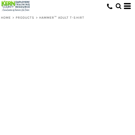
HOME
>
PRODUCTS
>
HAMMER™ ADULT T-SHIRT