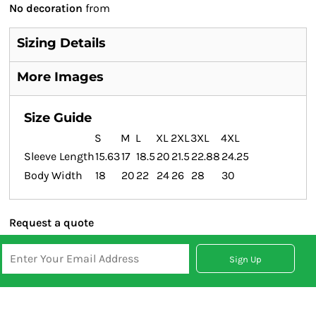
No decoration
from
Sizing Details
More Images
Size Guide
S
M
L
XL
2XL
3XL
4XL
Sleeve Length
15.63
17
18.5
20
21.5
22.88
24.25
Body Width
18
20
22
24
26
28
30
Request a quote
Sign Up