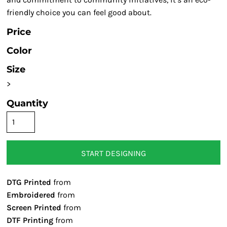
friendly choice you can feel good about.
Price
Color
Size
>
Quantity
START DESIGNING
DTG Printed
from
Embroidered
from
Screen Printed
from
DTF Printing
from