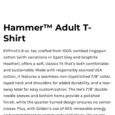
Hammer™ Adult T-
Shirt
KVPrint’s 6 oz. tee, crafted from 100% combed ringspun
cotton (with variations in Sport Grey and Graphite
Heather), offers a soft, classic fit that’s both comfortable
and sustainable. Made with responsibly sourced USA
cotton, it features a seamless non-topstitched 7/8" collar,
taped neck and shoulders for added durability, and a tear-
away label for easy customization. The tee’s 7/8" double-
needle sleeves and bottom hems provide a polished
finish, while the quarter-turned design ensures no center
crease. Plus, with Gildan’s use of 45% renewable energy
and commitment to community initiatives, it’s an eco-