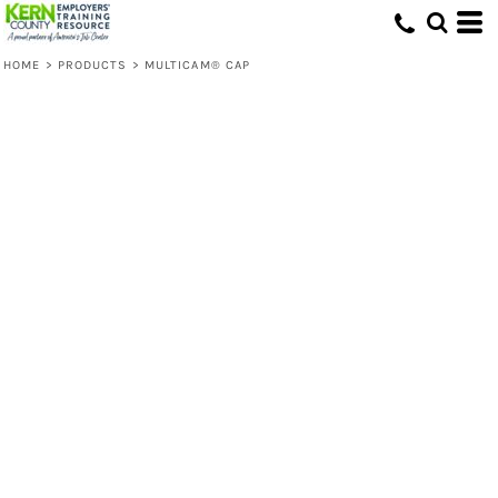
HOME
>
PRODUCTS
>
MULTICAM® CAP