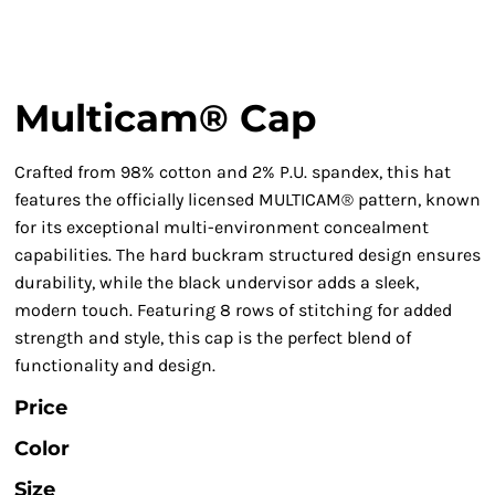
Multicam® Cap
Crafted from 98% cotton and 2% P.U. spandex, this hat
features the officially licensed MULTICAM® pattern, known
for its exceptional multi-environment concealment
capabilities. The hard buckram structured design ensures
durability, while the black undervisor adds a sleek,
modern touch. Featuring 8 rows of stitching for added
strength and style, this cap is the perfect blend of
functionality and design.
Price
Color
Size