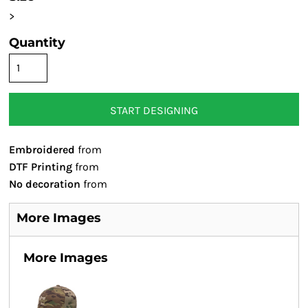
>
Quantity
START DESIGNING
Embroidered
from
DTF Printing
from
No decoration
from
More Images
More Images