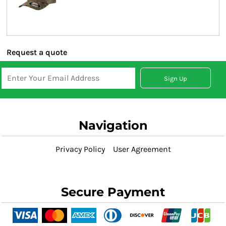
Request a quote
Sign Up
Navigation
Privacy Policy
User Agreement
Secure Payment