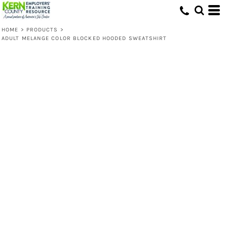
HOME
>
PRODUCTS
>
ADULT MELANGE COLOR BLOCKED HOODED SWEATSHIRT