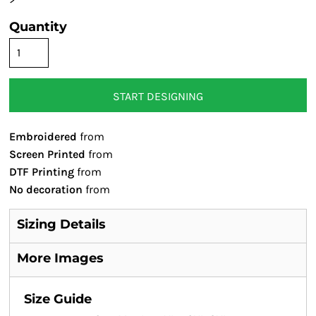
Quantity
START DESIGNING
Embroidered
from
Screen Printed
from
DTF Printing
from
No decoration
from
Sizing Details
More Images
Size Guide