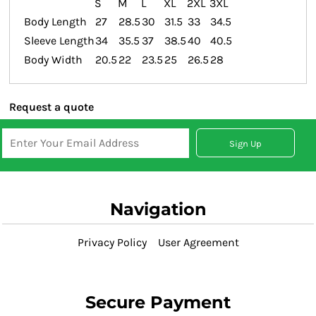
S
M
L
XL
2XL
3XL
Body Length
27
28.5
30
31.5
33
34.5
Sleeve Length
34
35.5
37
38.5
40
40.5
Body Width
20.5
22
23.5
25
26.5
28
Request a quote
Sign Up
Navigation
Privacy Policy
User Agreement
Secure Payment