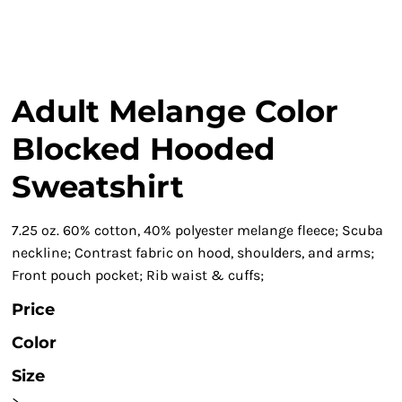
Adult Melange Color
Blocked Hooded
Sweatshirt
7.25 oz. 60% cotton, 40% polyester melange fleece; Scuba
neckline; Contrast fabric on hood, shoulders, and arms;
Front pouch pocket; Rib waist & cuffs;
Price
Color
Size
>