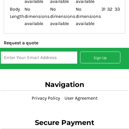
available
available
available
Body
No
No
No
31
32
33
Length
dimensions
dimensions
dimensions
available
available
available
Request a quote
Sign Up
Navigation
Privacy Policy
User Agreement
Secure Payment