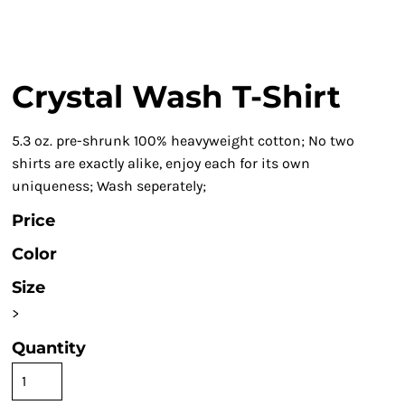
Crystal Wash T-Shirt
5.3 oz. pre-shrunk 100% heavyweight cotton; No two
shirts are exactly alike, enjoy each for its own
uniqueness; Wash seperately;
Price
Color
Size
>
Quantity