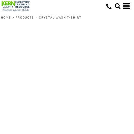
HOME
>
PRODUCTS
>
CRYSTAL WASH T-SHIRT