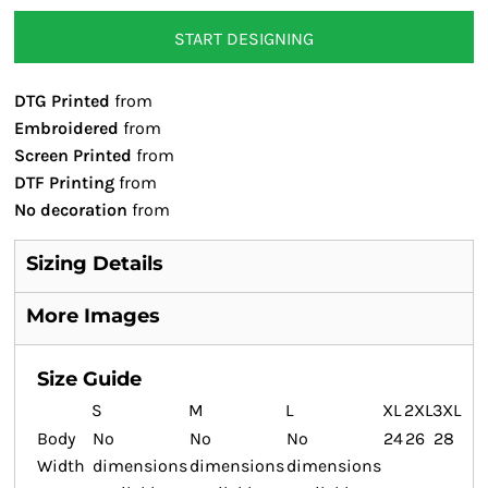
START DESIGNING
DTG Printed
from
Embroidered
from
Screen Printed
from
DTF Printing
from
No decoration
from
Sizing Details
More Images
Size Guide
S
M
L
XL
2XL
3XL
Body
No
No
No
24
26
28
Width
dimensions
dimensions
dimensions