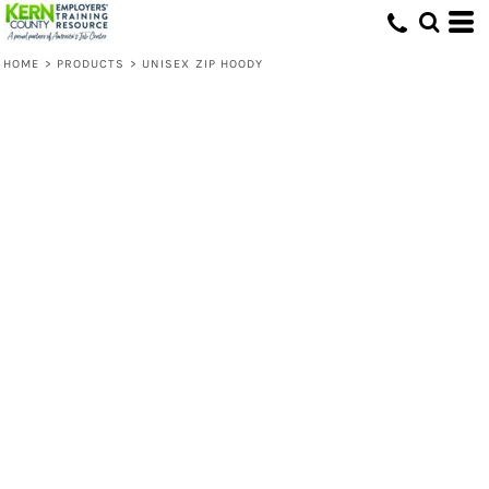
HOME
>
PRODUCTS
>
UNISEX ZIP HOODY