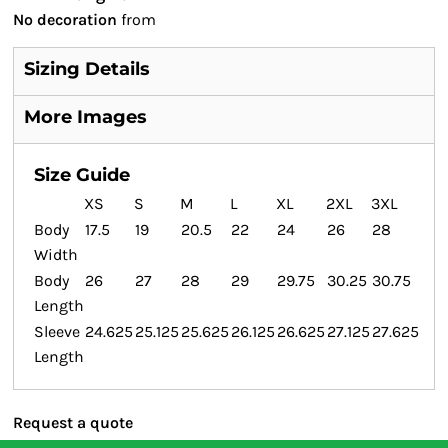
No decoration
from
Sizing Details
More Images
Size Guide
XS
S
M
L
XL
2XL
3XL
Body
17.5
19
20.5
22
24
26
28
Width
Body
26
27
28
29
29.75
30.25
30.75
Length
Sleeve
24.625
25.125
25.625
26.125
26.625
27.125
27.625
Length
Request a quote