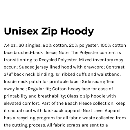
Unisex Zip Hoody
7.4 oz., 30 singles; 80% cotton, 20% polyester; 100% cotton
face brushed-back fleece; Note: The Polyester content is
transitioning to Recycled Polyester. Mixed inventory may
occur.; Sueded jersey-lined hood with drawcord; Contrast
3/8" back neck binding; 1x1 ribbed cuffs and waistband;
Inside neck patch for printable label; Side seam; Tear
away label; Regular fit; Cotton heavy face for ease of
printability and breathability; Classic zip hoodie with
elevated comfort; Part of the Beach Fleece collection, keep
it casual cool with laid-back apparel; Next Level Apparel
has a recycling program for all fabric waste collected from
the cutting process. All fabric scraps are sent to a