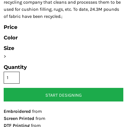
recycling company that cleans and processes them to be
used for cushion filling, rugs, etc. To date, 24.3M pounds
of fabric have been recycled.;
Price
Color
Size
>
Quantity
START DESIGNING
Embroidered
from
Screen Printed
from
DTF Printing
from