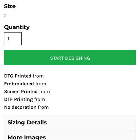
Size
>
Quantity
START DESIGNING
DTG Printed
from
Embroidered
from
Screen Printed
from
DTF Printing
from
No decoration
from
Sizing Details
More Images