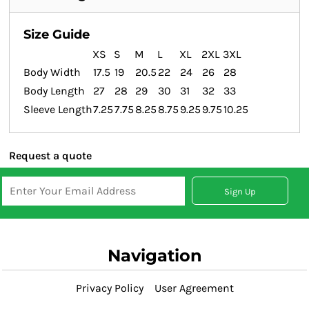
Size Guide
XS
S
M
L
XL
2XL
3XL
Body Width
17.5
19
20.5
22
24
26
28
Body Length
27
28
29
30
31
32
33
Sleeve Length
7.25
7.75
8.25
8.75
9.25
9.75
10.25
Request a quote
Sign Up
Navigation
Privacy Policy
User Agreement