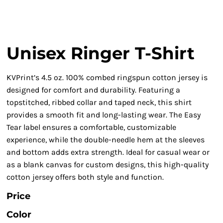
Unisex Ringer T-Shirt
KVPrint’s 4.5 oz. 100% combed ringspun cotton jersey is
designed for comfort and durability. Featuring a
topstitched, ribbed collar and taped neck, this shirt
provides a smooth fit and long-lasting wear. The Easy
Tear label ensures a comfortable, customizable
experience, while the double-needle hem at the sleeves
and bottom adds extra strength. Ideal for casual wear or
as a blank canvas for custom designs, this high-quality
cotton jersey offers both style and function.
Price
Color