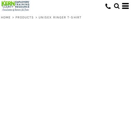
HOME
>
PRODUCTS
>
UNISEX RINGER T-SHIRT