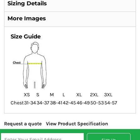
Sizing Details
More Images
Size Guide
XS
S
M
L
XL
2XL
3XL
Chest
31-34
34-37
38-41
42-45
46-49
50-53
54-57
Request a quote
View Product Specification
Sign Up