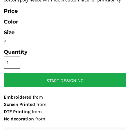
Price
Color
Size
>
Quantity
START DESIGNING
Embroidered
from
Screen Printed
from
DTF Printing
from
No decoration
from