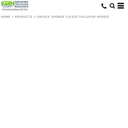
HOME
>
PRODUCTS
>
UNISEX SPONGE FLEECE PULLOVER HOODIE