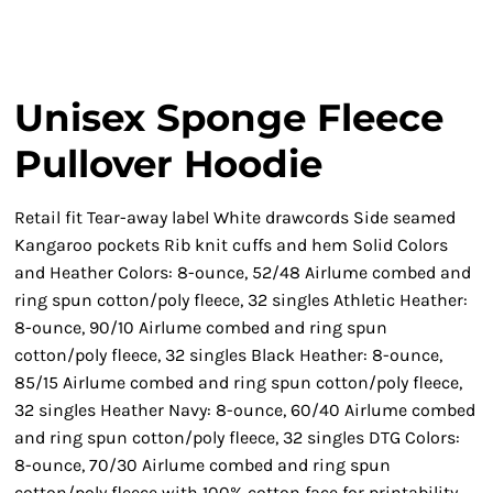
Unisex Sponge Fleece
Pullover Hoodie
Retail fit Tear-away label White drawcords Side seamed
Kangaroo pockets Rib knit cuffs and hem Solid Colors
and Heather Colors: 8-ounce, 52/48 Airlume combed and
ring spun cotton/poly fleece, 32 singles Athletic Heather:
8-ounce, 90/10 Airlume combed and ring spun
cotton/poly fleece, 32 singles Black Heather: 8-ounce,
85/15 Airlume combed and ring spun cotton/poly fleece,
32 singles Heather Navy: 8-ounce, 60/40 Airlume combed
and ring spun cotton/poly fleece, 32 singles DTG Colors:
8-ounce, 70/30 Airlume combed and ring spun
cotton/poly fleece with 100% cotton face for printability