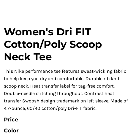
Women's Dri FIT
Cotton/Poly Scoop
Neck Tee
This Nike performance tee features sweat-wicking fabric
to help keep you dry and comfortable. Durable rib knit
scoop neck. Heat transfer label for tag-free comfort.
Double-needle stitching throughout. Contrast heat
transfer Swoosh design trademark on left sleeve. Made of
4.7-ounce, 60/40 cotton/poly Dri-FIT fabric.
Price
Color