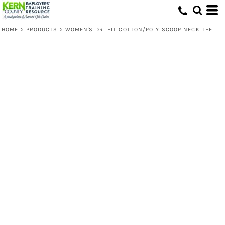
HOME
>
PRODUCTS
>
WOMEN'S DRI FIT COTTON/POLY SCOOP NECK TEE