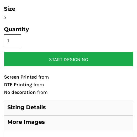
Size
>
Quantity
START DESIGNING
Screen Printed
from
DTF Printing
from
No decoration
from
Sizing Details
More Images