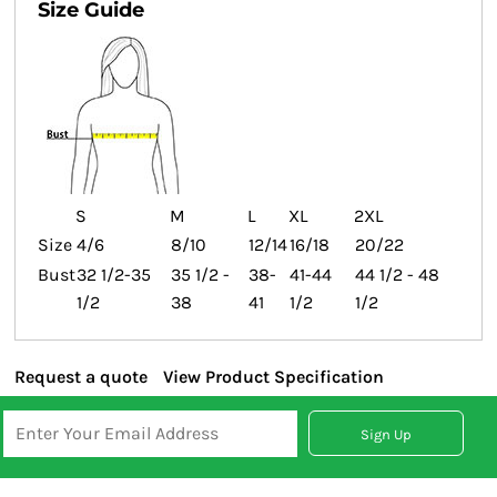
Size Guide
S
M
L
XL
2XL
Size
4/6
8/10
12/14
16/18
20/22
Bust
32 1/2-35
35 1/2 -
38-
41-44
44 1/2 - 48
1/2
38
41
1/2
1/2
Request a quote
View Product Specification
Sign Up