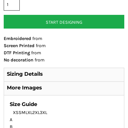
START DESIGNING
Embroidered
from
Screen Printed
from
DTF Printing
from
No decoration
from
Sizing Details
More Images
Size Guide
XS
S
M
L
XL
2XL
3XL
A
B