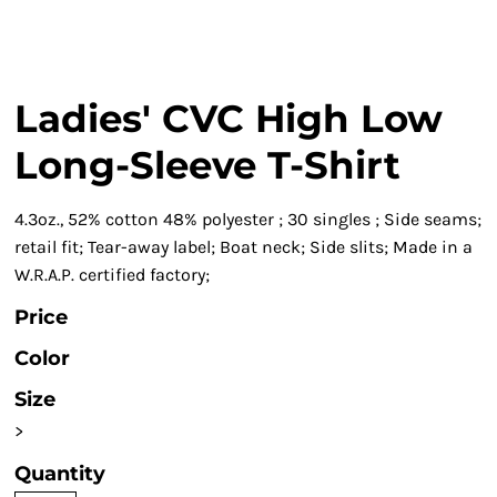
Ladies' CVC High Low
Long-Sleeve T-Shirt
4.3oz., 52% cotton 48% polyester ; 30 singles ; Side seams;
retail fit; Tear-away label; Boat neck; Side slits; Made in a
W.R.A.P. certified factory;
Price
Color
Size
>
Quantity