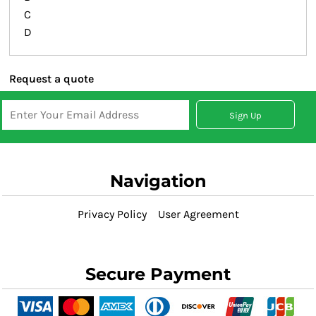
C
D
Request a quote
Sign Up
Navigation
Privacy Policy
User Agreement
Secure Payment