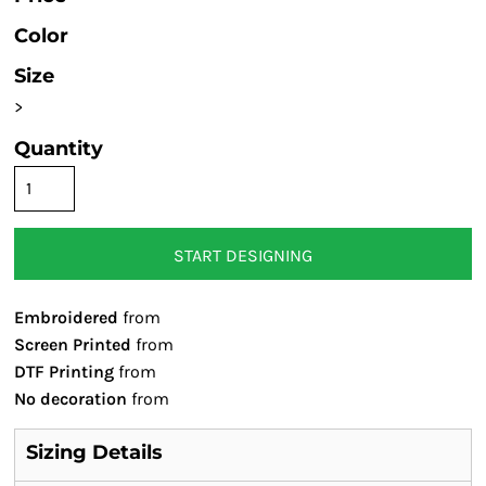
Color
Size
>
Quantity
START DESIGNING
Embroidered
from
Screen Printed
from
DTF Printing
from
No decoration
from
Sizing Details