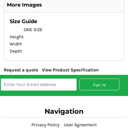
More Images
Size Guide
ONE SIZE
Height
Width
Depth
Request a quote
View Product Specification
Sign Up
Navigation
Privacy Policy
User Agreement