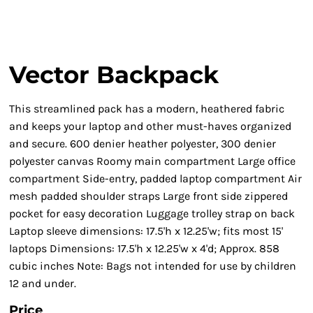
Vector Backpack
This streamlined pack has a modern, heathered fabric
and keeps your laptop and other must-haves organized
and secure. 600 denier heather polyester, 300 denier
polyester canvas Roomy main compartment Large office
compartment Side-entry, padded laptop compartment Air
mesh padded shoulder straps Large front side zippered
pocket for easy decoration Luggage trolley strap on back
Laptop sleeve dimensions: 17.5'h x 12.25'w; fits most 15'
laptops Dimensions: 17.5'h x 12.25'w x 4'd; Approx. 858
cubic inches Note: Bags not intended for use by children
12 and under.
Price