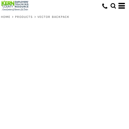
HOME
>
PRODUCTS
>
VECTOR BACKPACK