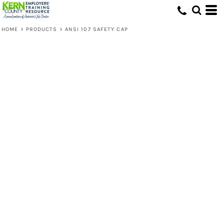
HOME
>
PRODUCTS
>
ANSI 107 SAFETY CAP