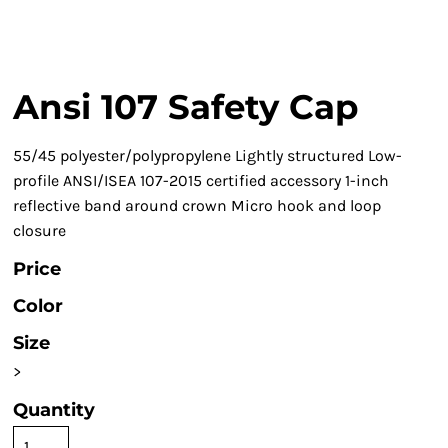
Ansi 107 Safety Cap
55/45 polyester/polypropylene Lightly structured Low-
profile ANSI/ISEA 107-2015 certified accessory 1-inch
reflective band around crown Micro hook and loop
closure
Price
Color
Size
>
Quantity