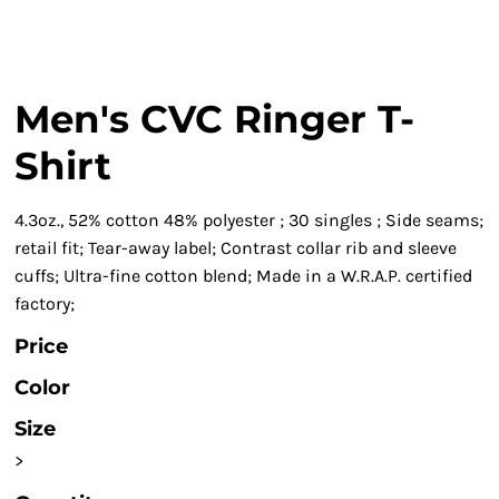
Men's CVC Ringer T-
Shirt
4.3oz., 52% cotton 48% polyester ; 30 singles ; Side seams;
retail fit; Tear-away label; Contrast collar rib and sleeve
cuffs; Ultra-fine cotton blend; Made in a W.R.A.P. certified
factory;
Price
Color
Size
>