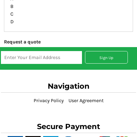
B
C
D
Request a quote
Sign Up
Navigation
Privacy Policy
User Agreement
Secure Payment