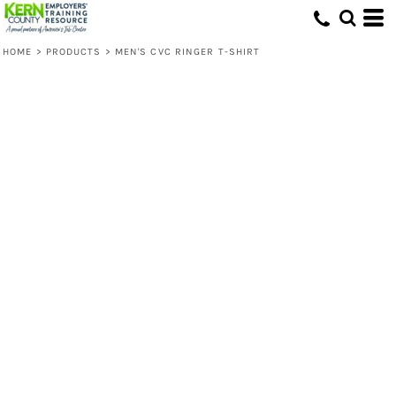
HOME
>
PRODUCTS
>
MEN'S CVC RINGER T-SHIRT