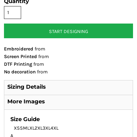
Quantity
START DESIGNING
Embroidered
from
Screen Printed
from
DTF Printing
from
No decoration
from
Sizing Details
More Images
Size Guide
XS
S
M
L
XL
2XL
3XL
4XL
A