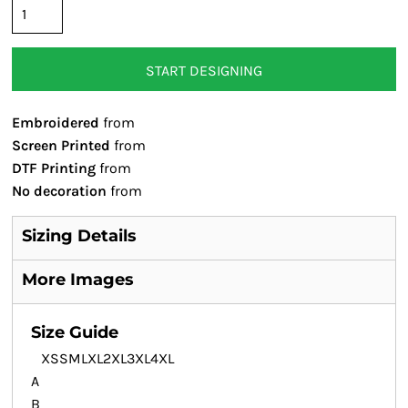
START DESIGNING
Embroidered
from
Screen Printed
from
DTF Printing
from
No decoration
from
Sizing Details
More Images
Size Guide
XS
S
M
L
XL
2XL
3XL
4XL
A
B