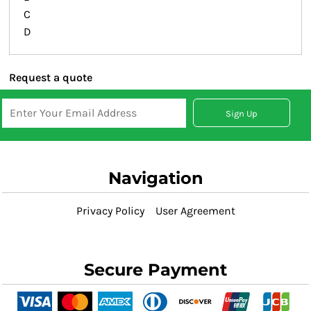
C
D
Request a quote
Sign Up
Navigation
Privacy Policy
User Agreement
Secure Payment