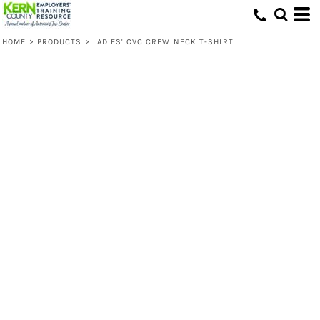
HOME
>
PRODUCTS
>
LADIES' CVC CREW NECK T-SHIRT