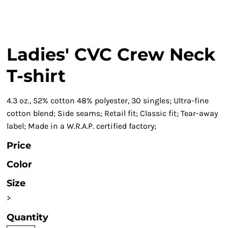
Ladies' CVC Crew Neck
T-shirt
4.3 oz., 52% cotton 48% polyester, 30 singles; Ultra-fine
cotton blend; Side seams; Retail fit; Classic fit; Tear-away
label; Made in a W.R.A.P. certified factory;
Price
Color
Size
>
Quantity