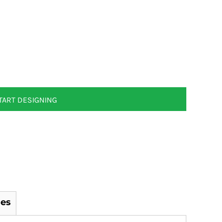
TART DESIGNING
es