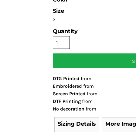
Size
>
Quantity
S
DTG Printed
from
Embroidered
from
Screen Printed
from
DTF Printing
from
No decoration
from
Sizing Details
More Imag