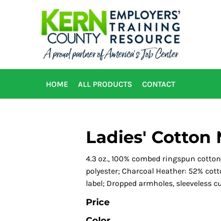
HOME
ALL PRODUCTS
CONTACT
Ladies' Cotton 
4.3 oz., 100% combed ringspun cotton
polyester; Charcoal Heather: 52% cotto
label; Dropped armholes, sleeveless cut
Price
Color