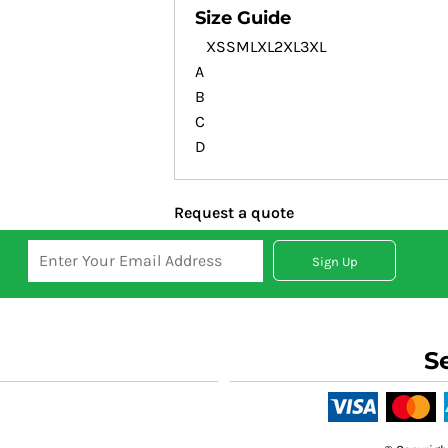
Size Guide
XS
S
M
L
XL
2XL
3XL
A
B
C
D
Request a quote
Sign Up
S