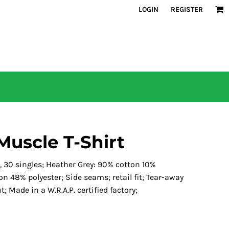
LOGIN
REGISTER
Muscle T-Shirt
, 30 singles; Heather Grey: 90% cotton 10%
n 48% polyester; Side seams; retail fit; Tear-away
; Made in a W.R.A.P. certified factory;