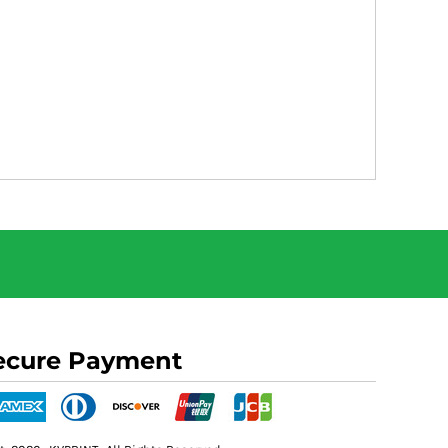
ecure Payment