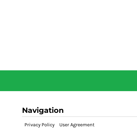
Navigation
Privacy Policy
User Agreement