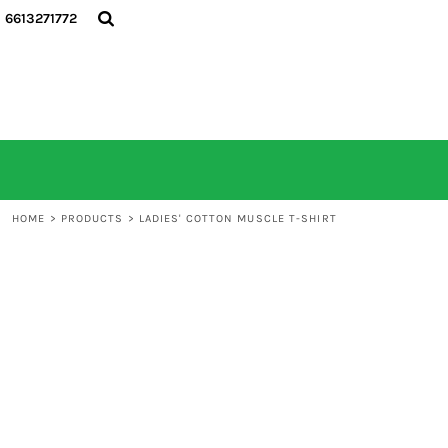
6613271772
HOME
ALL PRODUCTS
CONTACT
LOGIN
REGISTER
CART: 0 ITEM
HOME
>
PRODUCTS
>
LADIES' COTTON MUSCLE T-SHIRT