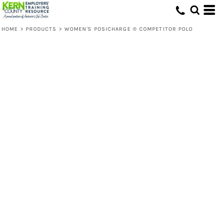
HOME
>
PRODUCTS
>
WOMEN'S POSICHARGE ® COMPETITOR POLO