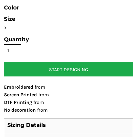
Color
Size
>
Quantity
START DESIGNING
Embroidered
from
Screen Printed
from
DTF Printing
from
No decoration
from
Sizing Details