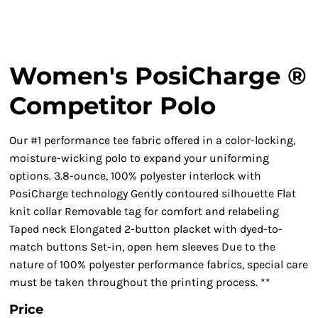
Women's PosiCharge ®
Competitor Polo
Our #1 performance tee fabric offered in a color-locking,
moisture-wicking polo to expand your uniforming
options. 3.8-ounce, 100% polyester interlock with
PosiCharge technology Gently contoured silhouette Flat
knit collar Removable tag for comfort and relabeling
Taped neck Elongated 2-button placket with dyed-to-
match buttons Set-in, open hem sleeves Due to the
nature of 100% polyester performance fabrics, special care
must be taken throughout the printing process. **
Price