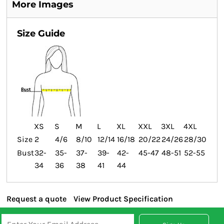
More Images
Size Guide
XS
S
M
L
XL
XXL
3XL
4XL
Size
2
4/6
8/10
12/14
16/18
20/22
24/26
28/30
Bust
32-
35-
37-
39-
42-
45-47
48-51
52-55
34
36
38
41
44
Request a quote
View Product Specification