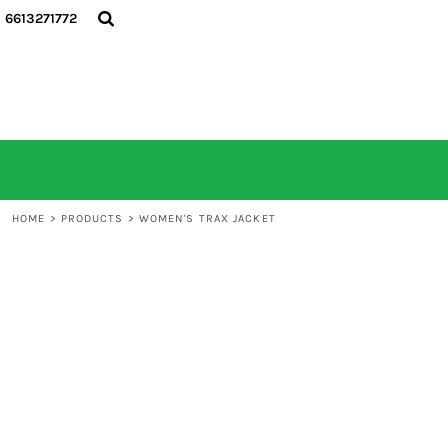
6613271772
HOME
ALL PRODUCTS
CONTACT
LOGIN
REGISTER
CART: 0 ITEM
HOME
>
PRODUCTS
>
WOMEN'S TRAX JACKET