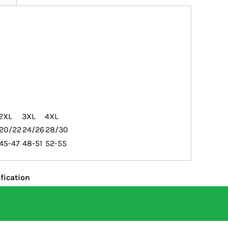
2XL
3XL
4XL
20/22
24/26
28/30
45-47
48-51
52-55
fication