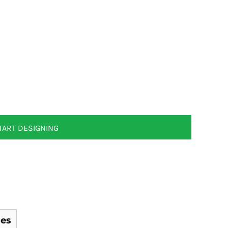
TART DESIGNING
es