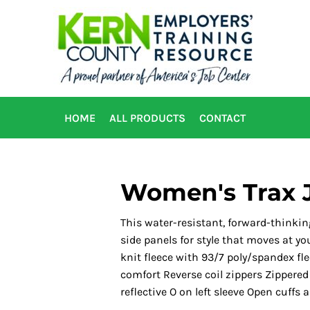
HOME
ALL PRODUCTS
CONTACT
Women's Trax 
This water-resistant, forward-thinkin
side panels for style that moves at y
knit fleece with 93/7 poly/spandex fle
comfort Reverse coil zippers Zippered
reflective O on left sleeve Open cuffs