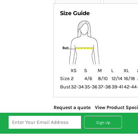
Size Guide
XS
S
M
L
XL
Size
2
4/6
8/10
12/14
16/18
Bust
32-34
35-36
37-38
39-41
42-44
Request a quote
View Product Speci
Sign Up