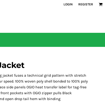
LOGIN
REGISTER
Jacket
g jacket fuses a technical grid pattern with stretch
our speed. 100% woven poly shell bonded to 100% poly
ece side panels OGIO heat transfer label for tag-free
 front pockets with OGIO zipper pulls Black
 and open drop tail hem with binding