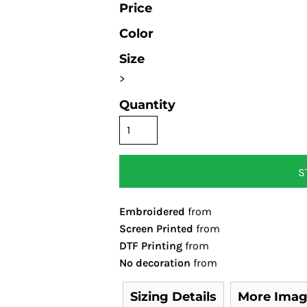
Price
Color
Size
>
Quantity
S
Embroidered
from
Screen Printed
from
DTF Printing
from
No decoration
from
Sizing Details
More Imag