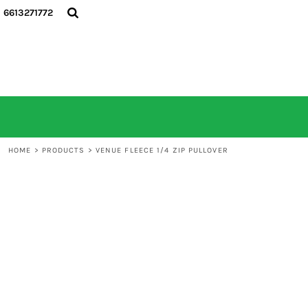
6613271772
HOME
ALL PRODUCTS
CONTACT
LOGIN
REGISTER
CART: 0 ITEM
HOME
>
PRODUCTS
>
VENUE FLEECE 1/4 ZIP PULLOVER