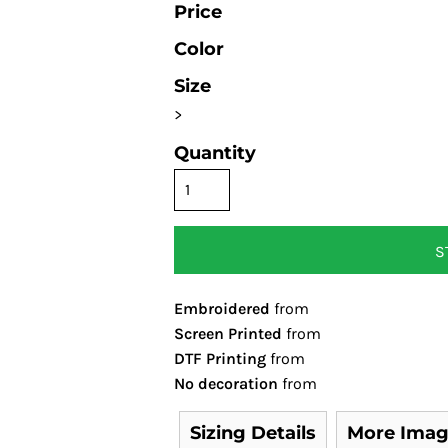
Price
Color
Size
>
Quantity
S
Embroidered
from
Screen Printed
from
DTF Printing
from
No decoration
from
Sizing Details
More Imag