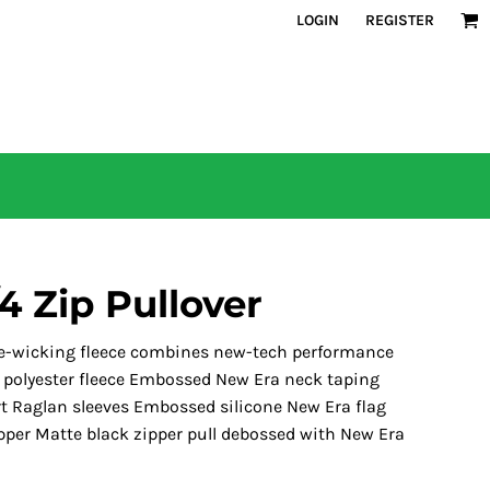
LOGIN
REGISTER
4 Zip Pullover
ure-wicking fleece combines new-tech performance
% polyester fleece Embossed New Era neck taping
ort Raglan sleeves Embossed silicone New Era flag
zipper Matte black zipper pull debossed with New Era