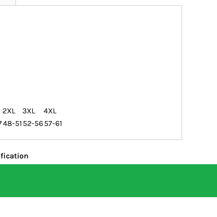
2XL
3XL
4XL
7
48-51
52-56
57-61
fication