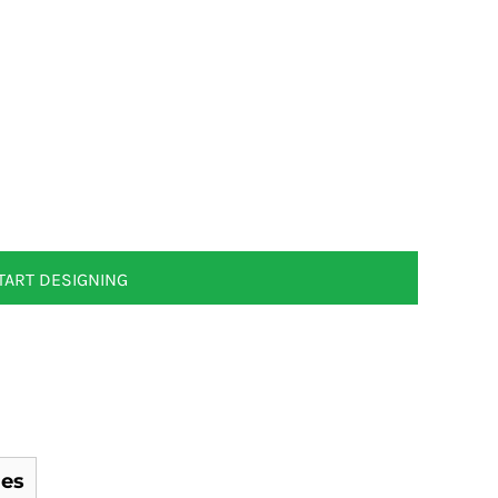
TART DESIGNING
es