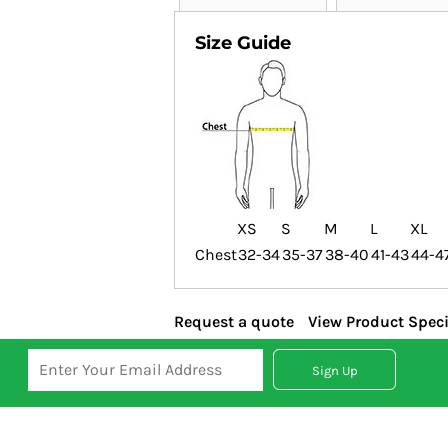
Size Guide
XS
S
M
L
XL
Chest
32-34
35-37
38-40
41-43
44-4
Request a quote
View Product Speci
Sign Up