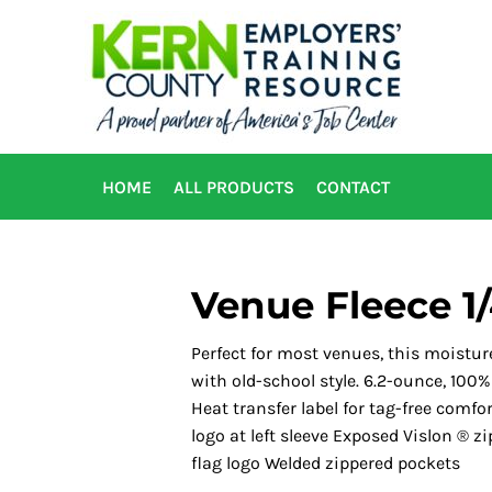
HOME
ALL PRODUCTS
CONTACT
Venue Fleece 1/
Perfect for most venues, this moist
with old-school style. 6.2-ounce, 100
Heat transfer label for tag-free comf
logo at left sleeve Exposed Vislon ® 
flag logo Welded zippered pockets