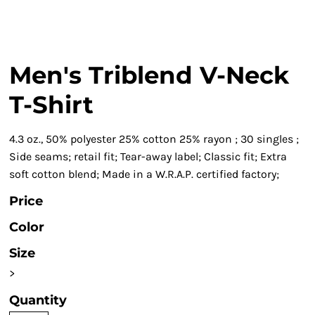
Men's Triblend V-Neck
T-Shirt
4.3 oz., 50% polyester 25% cotton 25% rayon ; 30 singles ;
Side seams; retail fit; Tear-away label; Classic fit; Extra
soft cotton blend; Made in a W.R.A.P. certified factory;
Price
Color
Size
>
Quantity