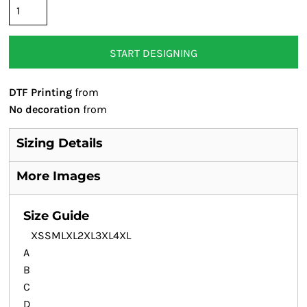
START DESIGNING
DTF Printing
from
No decoration
from
Sizing Details
More Images
Size Guide
XS
S
M
L
XL
2XL
3XL
4XL
A
B
C
D