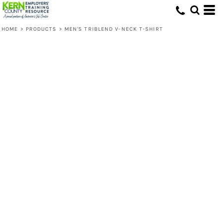
HOME
>
PRODUCTS
>
MEN'S TRIBLEND V-NECK T-SHIRT