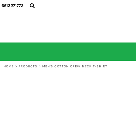
6613271772
HOME
ALL PRODUCTS
CONTACT
LOGIN
REGISTER
CART: 0 ITEM
HOME
>
PRODUCTS
>
MEN'S COTTON CREW NECK T-SHIRT