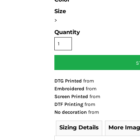
Size
>
Quantity
S
DTG Printed
from
Embroidered
from
Screen Printed
from
DTF Printing
from
No decoration
from
Sizing Details
More Imag