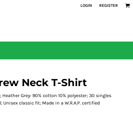
LOGIN
REGISTER
rew Neck T-Shirt
 Heather Grey: 90% cotton 10% polyester; 30 singles
l; Unisex classic fit; Made in a W.R.A.P. certified