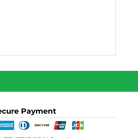
ecure Payment