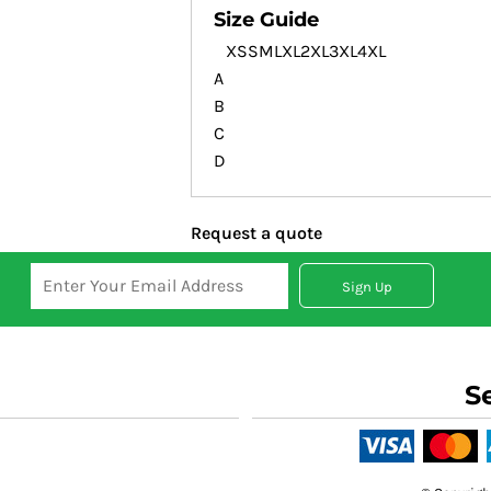
Size Guide
XS
S
M
L
XL
2XL
3XL
4XL
A
B
C
D
Request a quote
Sign Up
S