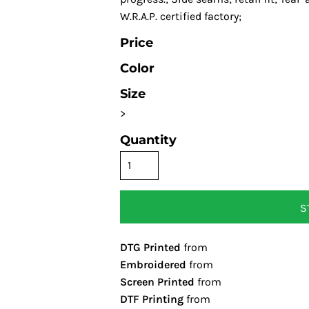
W.R.A.P. certified factory;
Price
Color
Size
>
Quantity
S
DTG Printed
from
Embroidered
from
Screen Printed
from
DTF Printing
from