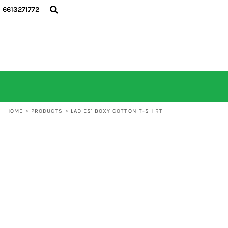
6613271772
HOME
ALL PRODUCTS
CONTACT
LOGIN
REGISTER
CART: 0 ITEM
HOME
>
PRODUCTS
>
LADIES' BOXY COTTON T-SHIRT