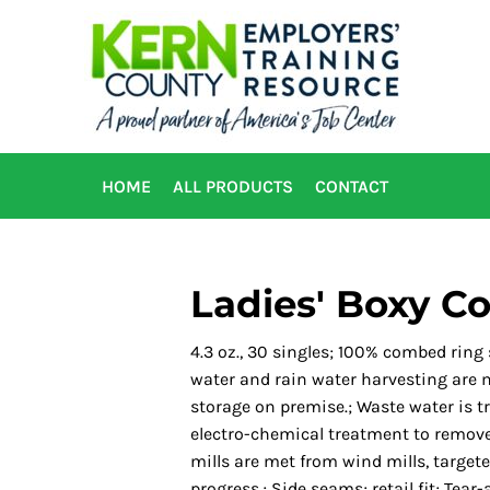
HOME
ALL PRODUCTS
CONTACT
Ladies' Boxy Co
4.3 oz., 30 singles; 100% combed ring
water and rain water harvesting are ma
storage on premise.; Waste water is t
electro-chemical treatment to remove
mills are met from wind mills, target
progress.; Side seams; retail fit; Tear