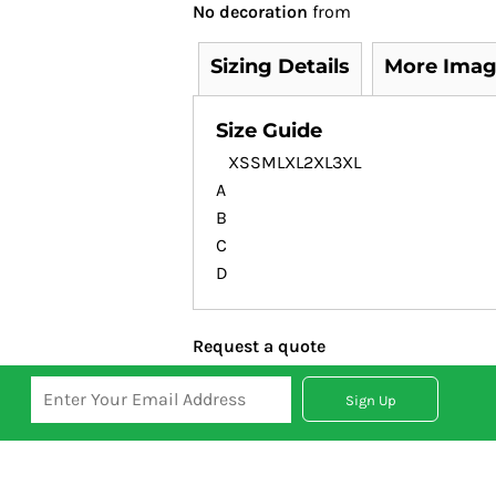
No decoration
from
Sizing Details
More Imag
Size Guide
XS
S
M
L
XL
2XL
3XL
A
B
C
D
Request a quote
Sign Up