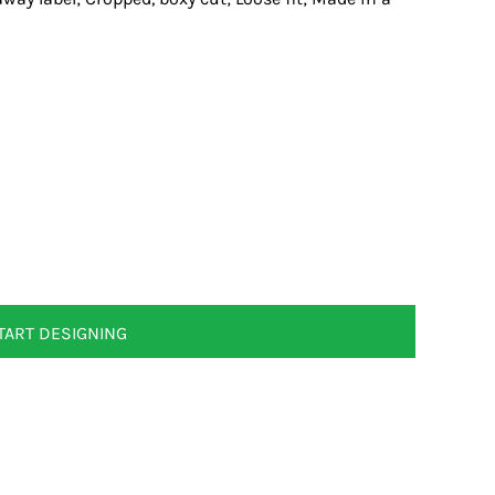
TART DESIGNING