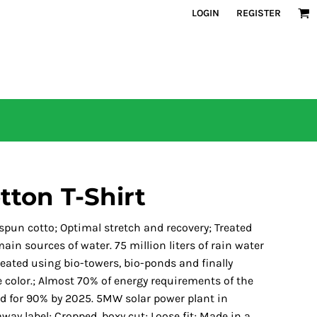
LOGIN
REGISTER
tton T-Shirt
 spun cotto; Optimal stretch and recovery; Treated
in sources of water. 75 million liters of rain water
reated using bio-towers, bio-ponds and finally
 color.; Almost 70% of energy requirements of the
ed for 90% by 2025. 5MW solar power plant in
-away label; Cropped, boxy cut; Loose fit; Made in a